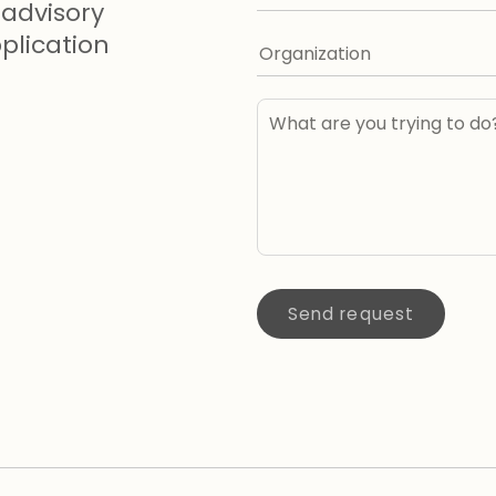
advisory
lication
Send request