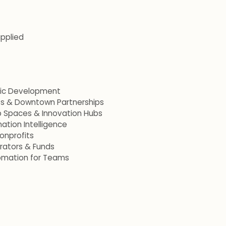
applied
mic Development
ets & Downtown Partnerships
p Spaces & Innovation Hubs
ation Intelligence
onprofits
erators & Funds
omation for Teams