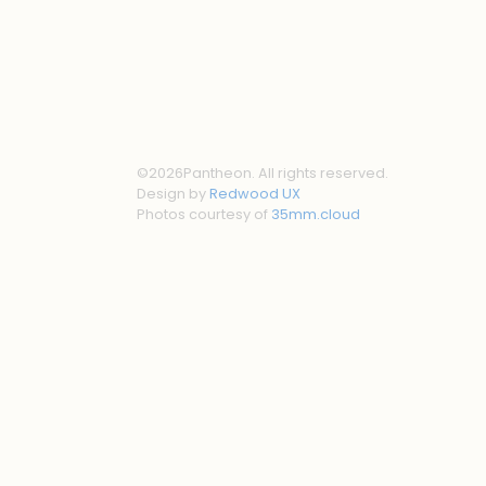
©
2026
Pantheon. All rights reserved.
Design by
Redwood UX
Photos courtesy of
35mm.cloud