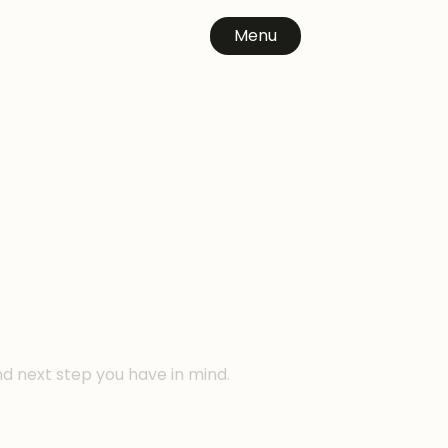
Menu
n
nd next step you have in mind.