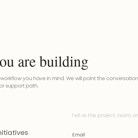
ou are building
r workflow you have in mind. We will point the conversatio
 or support path.
Tell us the project, team, a
itiatives