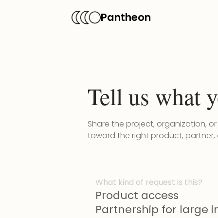
Pantheon
Tell us what y
Share the project, organization, o
toward the right product, partner,
What kind of request is this?
Product access
Partnership for large in