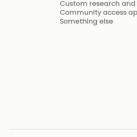
Custom research and 
Community access app
Something else