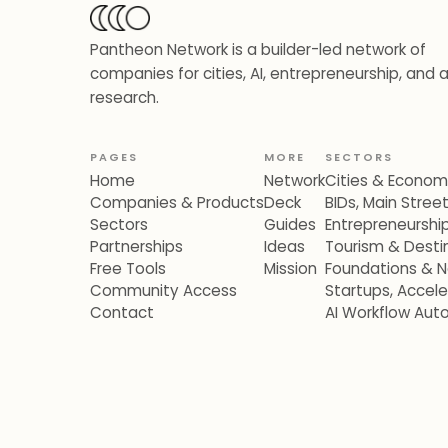
Pantheon Network is a builder-led network of
companies for cities, AI, entrepreneurship, and 
research.
PAGES
MORE
SECTORS
Home
Network
Cities & Econo
Companies & Products
Deck
BIDs, Main Stre
Sectors
Guides
Entrepreneurshi
Partnerships
Ideas
Tourism & Destin
Free Tools
Mission
Foundations & N
Community Access
Startups, Accel
Contact
AI Workflow Aut