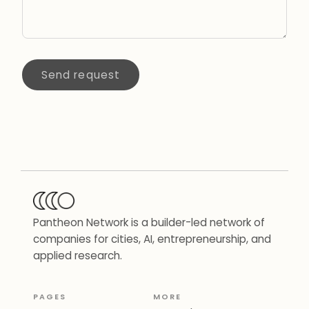
Send request
Pantheon Network is a builder-led network of
companies for cities, AI, entrepreneurship, and
applied research.
PAGES
MORE