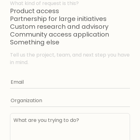
What kind of request is this?
Product access
Partnership for large initiatives
Custom research and advisory
Community access application
Something else
Tell us the project, team, and next step you have
in mind.