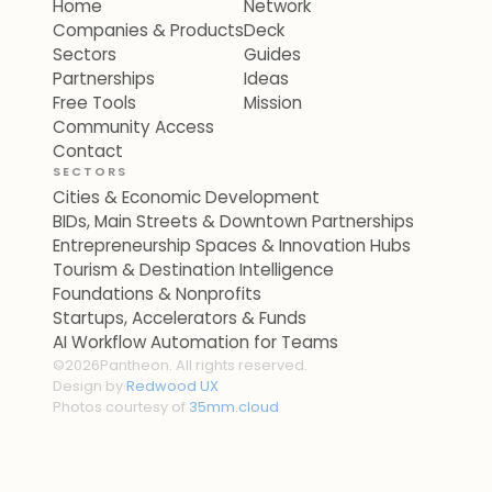
Home
Network
Companies & Products
Deck
Sectors
Guides
Partnerships
Ideas
Free Tools
Mission
Community Access
Contact
SECTORS
Cities & Economic Development
BIDs, Main Streets & Downtown Partnerships
Entrepreneurship Spaces & Innovation Hubs
Tourism & Destination Intelligence
Foundations & Nonprofits
Startups, Accelerators & Funds
AI Workflow Automation for Teams
©
2026
Pantheon. All rights reserved.
Design by
Redwood UX
Photos courtesy of
35mm.cloud