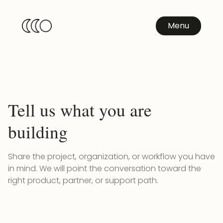
Menu
Tell us what you are
building
Share the project, organization, or workflow you have
in mind. We will point the conversation toward the
right product, partner, or support path.