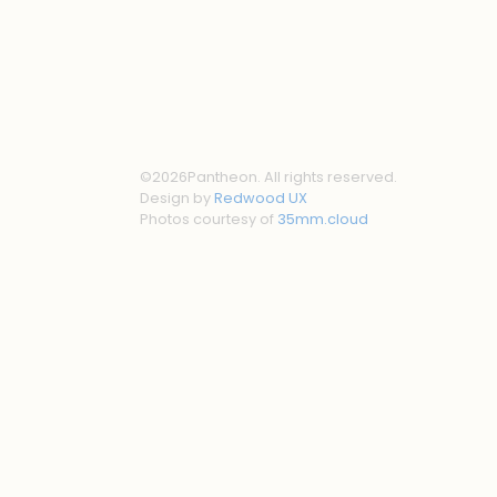
©
2026
Pantheon. All rights reserved.
Design by
Redwood UX
Photos courtesy of
35mm.cloud