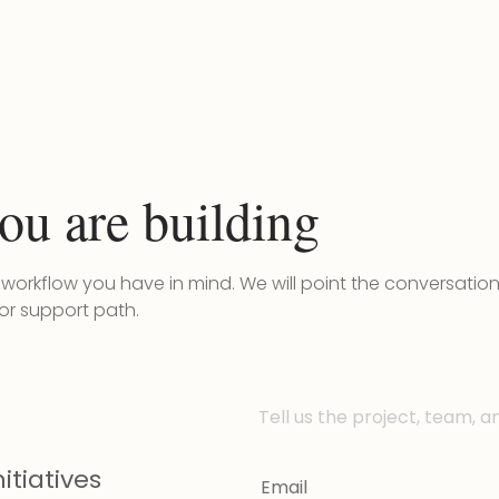
ou are building
r workflow you have in mind. We will point the conversatio
 or support path.
Tell us the project, team, a
itiatives