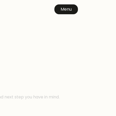
Menu
n
nd next step you have in mind.