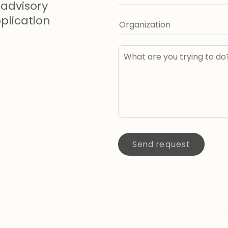
advisory
lication
Send request