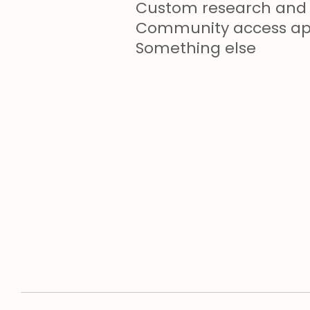
Custom research and 
Community access app
Something else