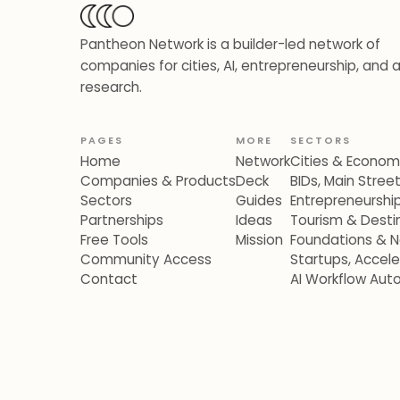
Pantheon Network is a builder-led network of
companies for cities, AI, entrepreneurship, and 
research.
PAGES
MORE
SECTORS
Home
Network
Cities & Econo
Companies & Products
Deck
BIDs, Main Stre
Sectors
Guides
Entrepreneurshi
Partnerships
Ideas
Tourism & Destin
Free Tools
Mission
Foundations & N
Community Access
Startups, Accel
Contact
AI Workflow Aut