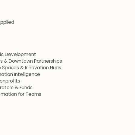
applied
mic Development
ets & Downtown Partnerships
p Spaces & Innovation Hubs
ation Intelligence
onprofits
erators & Funds
omation for Teams