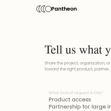
Pantheon
Tell us what y
Share the project, organization, o
toward the right product, partner,
What kind of request is this?
Product access
Partnership for large in