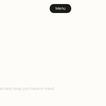
Menu
n
nd next step you have in mind.