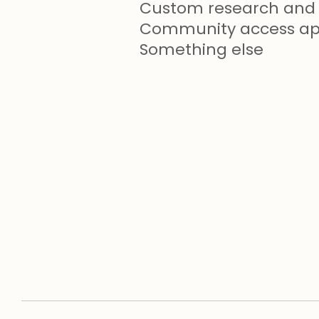
Custom research and 
Community access app
Something else