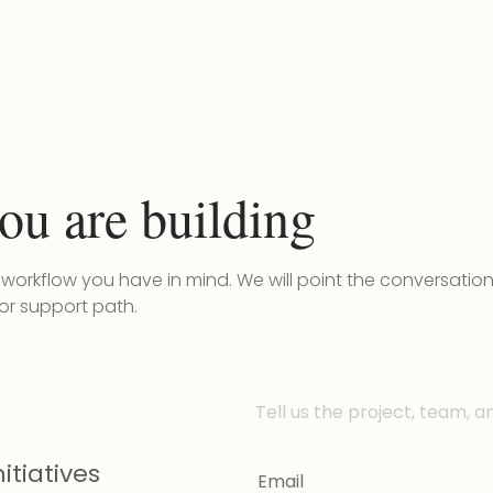
ou are building
r workflow you have in mind. We will point the conversatio
 or support path.
Tell us the project, team, a
itiatives