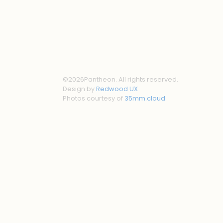
©
2026
Pantheon. All rights reserved.
Design by
Redwood UX
Photos courtesy of
35mm.cloud