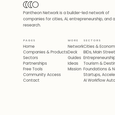
Pantheon Network is a builder-led network of
companies for cities, AI, entrepreneurship, and 
research.
PAGES
MORE
SECTORS
Home
Network
Cities & Econo
Companies & Products
Deck
BIDs, Main Stre
Sectors
Guides
Entrepreneurshi
Partnerships
Ideas
Tourism & Destin
Free Tools
Mission
Foundations & N
Community Access
Startups, Accel
Contact
AI Workflow Aut