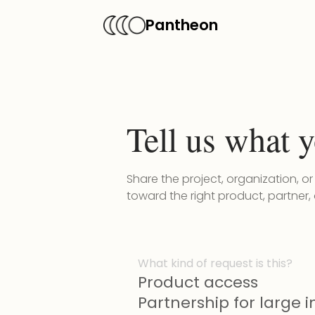
Pantheon
Tell us what y
Share the project, organization, o
toward the right product, partner,
What kind of request is this?
Product access
Partnership for large in