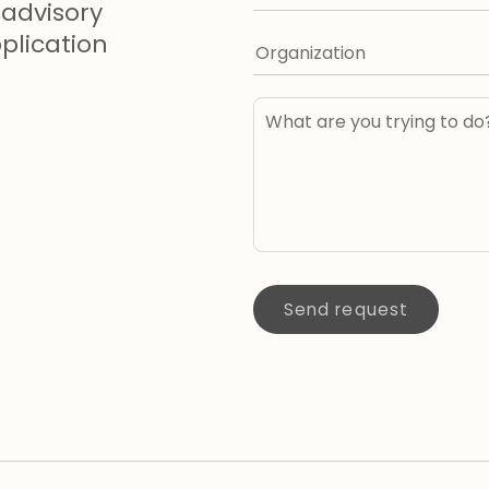
advisory
lication
Send request