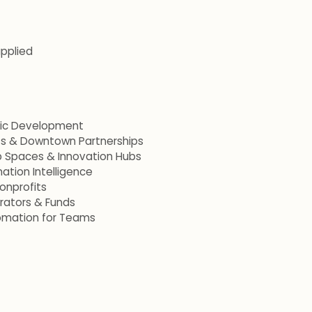
applied
mic Development
ets & Downtown Partnerships
p Spaces & Innovation Hubs
ation Intelligence
onprofits
erators & Funds
omation for Teams