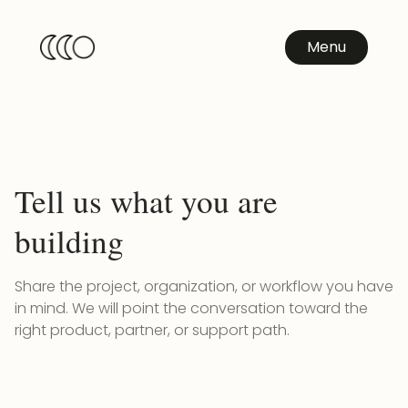
Menu
Tell us what you are
building
Share the project, organization, or workflow you have
in mind. We will point the conversation toward the
right product, partner, or support path.