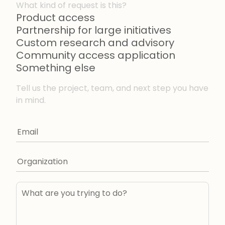
What kind of request is this?
Product access
Partnership for large initiatives
Custom research and advisory
Community access application
Something else
Tell us the project, team, and next step you have
in mind.