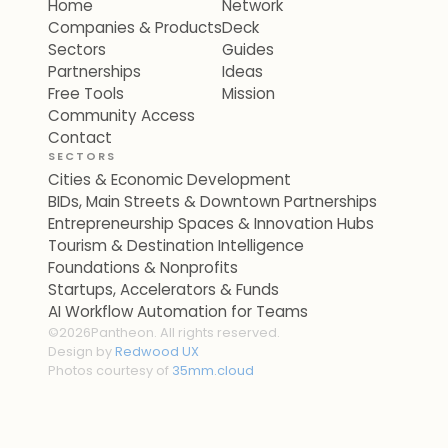
Home
Network
Companies & Products
Deck
Sectors
Guides
Partnerships
Ideas
Free Tools
Mission
Community Access
Contact
SECTORS
Cities & Economic Development
BIDs, Main Streets & Downtown Partnerships
Entrepreneurship Spaces & Innovation Hubs
Tourism & Destination Intelligence
Foundations & Nonprofits
Startups, Accelerators & Funds
AI Workflow Automation for Teams
©
2026
Pantheon. All rights reserved.
Design by
Redwood UX
Photos courtesy of
35mm.cloud