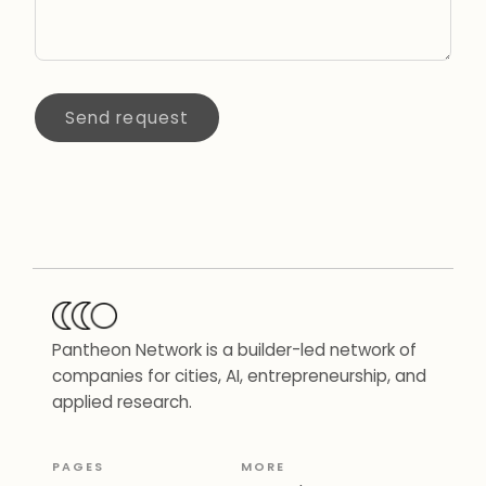
Send request
Pantheon Network is a builder-led network of
companies for cities, AI, entrepreneurship, and
applied research.
PAGES
MORE