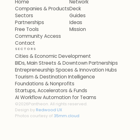
Home
Network
Companies & Products
Deck
Sectors
Guides
Partnerships
Ideas
Free Tools
Mission
Community Access
Contact
SECTORS
Cities & Economic Development
BIDs, Main Streets & Downtown Partnerships
Entrepreneurship Spaces & Innovation Hubs
Tourism & Destination Intelligence
Foundations & Nonprofits
Startups, Accelerators & Funds
AI Workflow Automation for Teams
©
2026
Pantheon. All rights reserved.
Design by
Redwood UX
Photos courtesy of
35mm.cloud