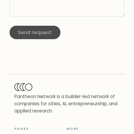
Send request
Pantheon Network is a builder-led network of
companies for cities, AI, entrepreneurship, and
applied research.
PAGES
MORE