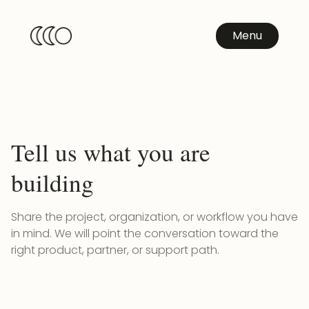
Menu
Tell us what you are
building
Share the project, organization, or workflow you have
in mind. We will point the conversation toward the
right product, partner, or support path.