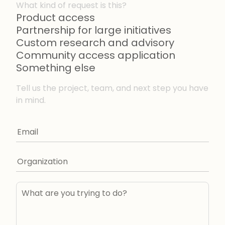
What kind of request is this?
Product access
Partnership for large initiatives
Custom research and advisory
Community access application
Something else
Tell us the project, team, and next step you have
in mind.