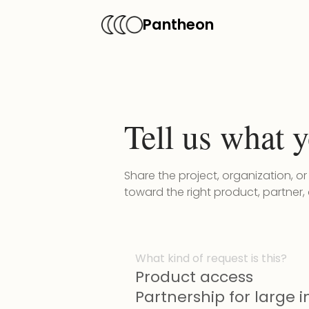
Pantheon
Tell us what y
Share the project, organization, o
toward the right product, partner,
What kind of request is this?
Product access
Partnership for large in