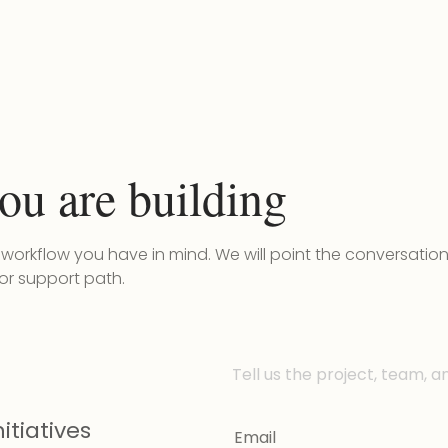
ou are building
r workflow you have in mind. We will point the conversatio
 or support path.
Tell us the project, team, a
itiatives