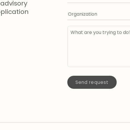
advisory
lication
Send request