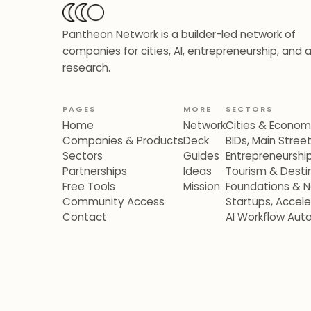
Pantheon Network is a builder-led network of
companies for cities, AI, entrepreneurship, and 
research.
PAGES
MORE
SECTORS
Home
Network
Cities & Econo
Companies & Products
Deck
BIDs, Main Stre
Sectors
Guides
Entrepreneurshi
Partnerships
Ideas
Tourism & Destin
Free Tools
Mission
Foundations & N
Community Access
Startups, Accel
Contact
AI Workflow Aut