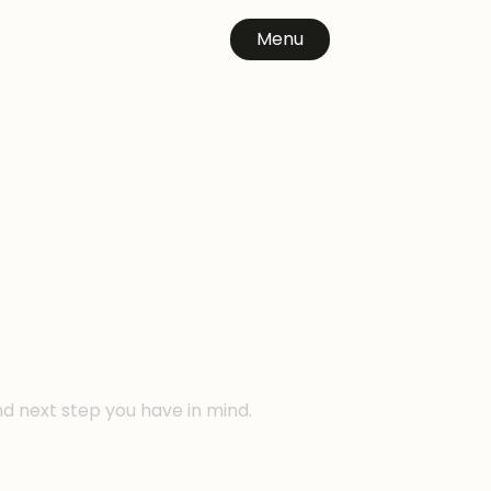
Menu
n
nd next step you have in mind.