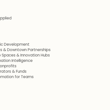
applied
mic Development
ets & Downtown Partnerships
p Spaces & Innovation Hubs
ation Intelligence
onprofits
erators & Funds
omation for Teams