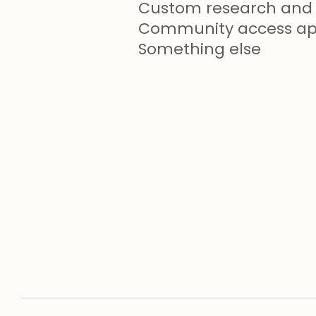
Custom research and 
Community access app
Something else