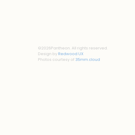
©
2026
Pantheon. All rights reserved.
Design by
Redwood UX
Photos courtesy of
35mm.cloud