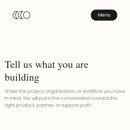
Menu
Tell us what you are
building
Share the project, organization, or workflow you have
in mind. We will point the conversation toward the
right product, partner, or support path.