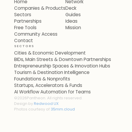
Home
Network
Companies & Products
Deck
Sectors
Guides
Partnerships
Ideas
Free Tools
Mission
Community Access
Contact
SECTORS
Cities & Economic Development
BIDs, Main Streets & Downtown Partnerships
Entrepreneurship Spaces & Innovation Hubs
Tourism & Destination Intelligence
Foundations & Nonprofits
Startups, Accelerators & Funds
AI Workflow Automation for Teams
©
2026
Pantheon. All rights reserved.
Design by
Redwood UX
Photos courtesy of
35mm.cloud