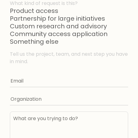
What kind of request is this?
Product access
Partnership for large initiatives
Custom research and advisory
Community access application
Something else
Tell us the project, team, and next step you have
in mind.