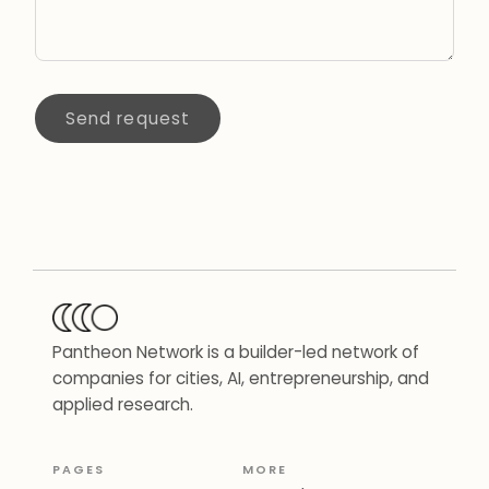
Send request
Pantheon Network is a builder-led network of
companies for cities, AI, entrepreneurship, and
applied research.
PAGES
MORE