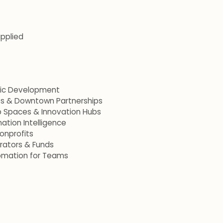
applied
mic Development
ets & Downtown Partnerships
p Spaces & Innovation Hubs
ation Intelligence
onprofits
erators & Funds
omation for Teams