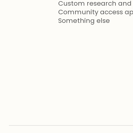
Custom research and 
Community access app
Something else