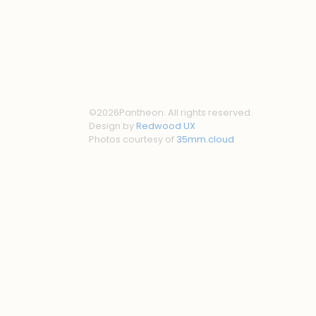
©
2026
Pantheon. All rights reserved.
Design by
Redwood UX
Photos courtesy of
35mm.cloud