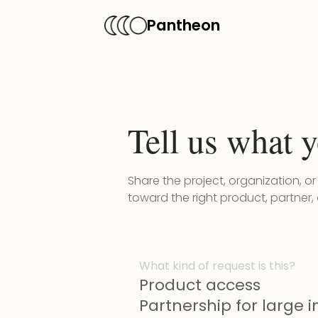
Pantheon
Tell us what y
Share the project, organization, o
toward the right product, partner,
What kind of request is this?
Product access
Partnership for large in