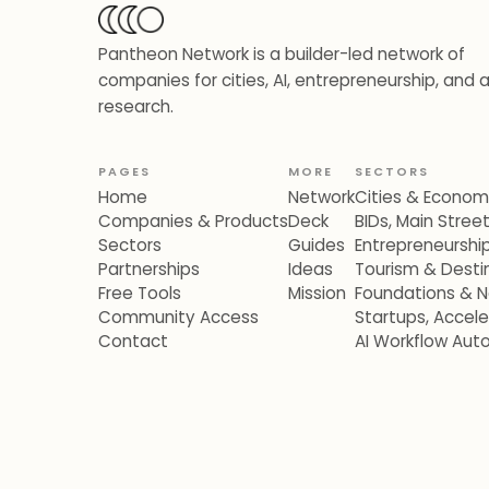
Pantheon Network is a builder-led network of
companies for cities, AI, entrepreneurship, and 
research.
PAGES
MORE
SECTORS
Home
Network
Cities & Econo
Companies & Products
Deck
BIDs, Main Stre
Sectors
Guides
Entrepreneurshi
Partnerships
Ideas
Tourism & Destin
Free Tools
Mission
Foundations & N
Community Access
Startups, Accel
Contact
AI Workflow Aut