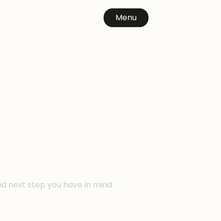
Menu
n
nd next step you have in mind.