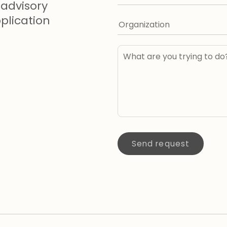
advisory
lication
Send request