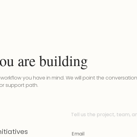
ou are building
r workflow you have in mind. We will point the conversatio
 or support path.
Tell us the project, team, a
itiatives