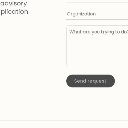
advisory
lication
Send request