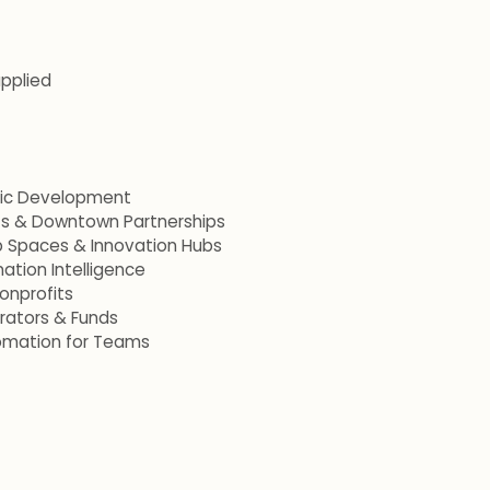
applied
mic Development
ets & Downtown Partnerships
p Spaces & Innovation Hubs
ation Intelligence
onprofits
erators & Funds
omation for Teams