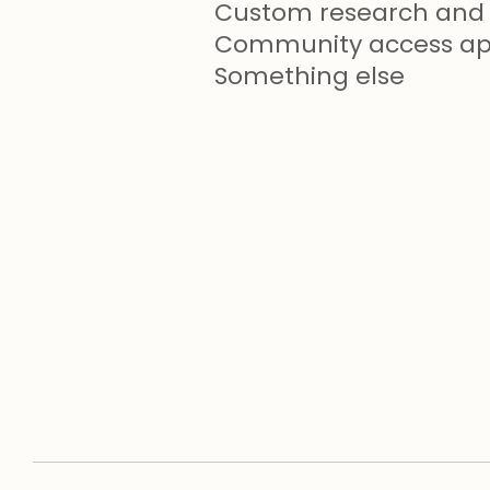
Custom research and 
Community access app
Something else