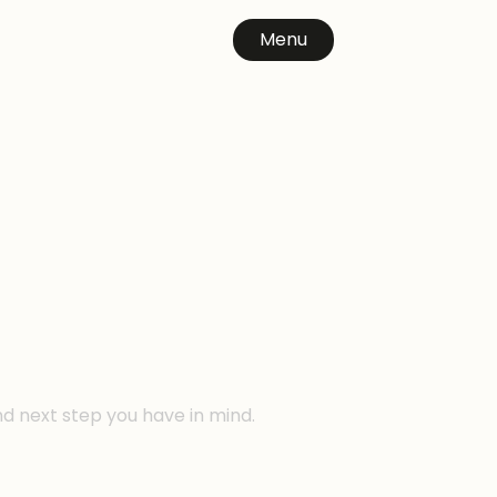
Menu
n
nd next step you have in mind.