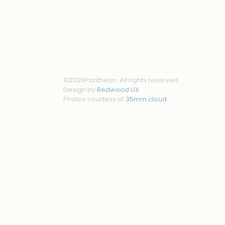
©
2026
Pantheon. All rights reserved.
Design by
Redwood UX
Photos courtesy of
35mm.cloud