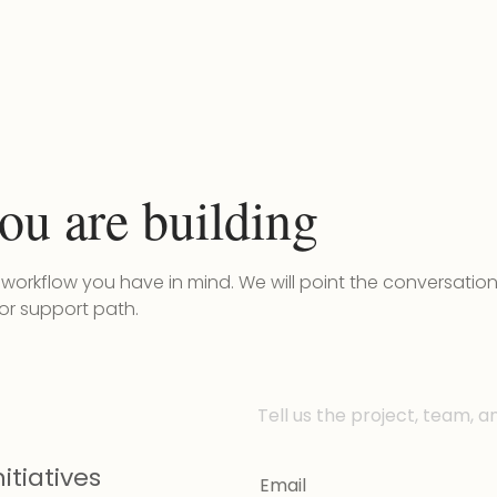
ou are building
r workflow you have in mind. We will point the conversatio
 or support path.
Tell us the project, team, a
itiatives