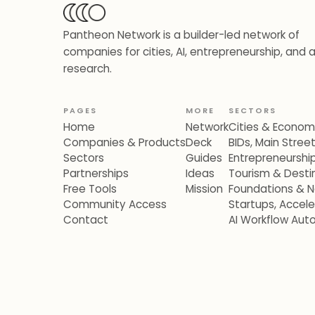
Pantheon Network is a builder-led network of
companies for cities, AI, entrepreneurship, and 
research.
PAGES
MORE
SECTORS
Home
Network
Cities & Econo
Companies & Products
Deck
BIDs, Main Stre
Sectors
Guides
Entrepreneurshi
Partnerships
Ideas
Tourism & Destin
Free Tools
Mission
Foundations & N
Community Access
Startups, Accel
Contact
AI Workflow Aut