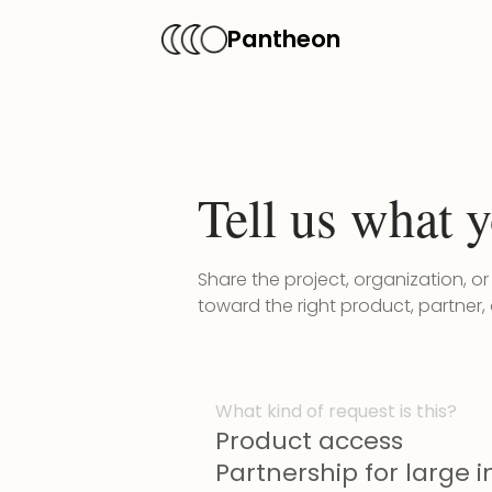
Pantheon
Tell us what y
Share the project, organization, o
toward the right product, partner,
What kind of request is this?
Product access
Partnership for large in