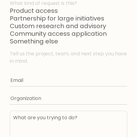
What kind of request is this?
Product access
Partnership for large initiatives
Custom research and advisory
Community access application
Something else
Tell us the project, team, and next step you have
in mind.