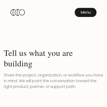
Menu
Tell us what you are
building
Share the project, organization, or workflow you have
in mind. We will point the conversation toward the
right product, partner, or support path.