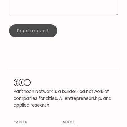
Send request
Pantheon Network is a builder-led network of
companies for cities, AI, entrepreneurship, and
applied research.
PAGES
MORE