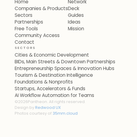
Home
Network
Companies & Products
Deck
Sectors
Guides
Partnerships
Ideas
Free Tools
Mission
Community Access
Contact
SECTORS
Cities & Economic Development
BIDs, Main Streets & Downtown Partnerships
Entrepreneurship Spaces & Innovation Hubs
Tourism & Destination Intelligence
Foundations & Nonprofits
Startups, Accelerators & Funds
AI Workflow Automation for Teams
©
2026
Pantheon. All rights reserved.
Design by
Redwood UX
Photos courtesy of
35mm.cloud