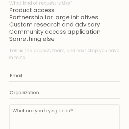
What kind of request is this?
Product access
Partnership for large initiatives
Custom research and advisory
Community access application
Something else
Tell us the project, team, and next step you have
in mind.