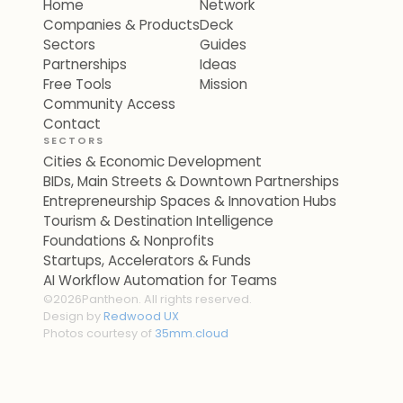
Home
Network
Companies & Products
Deck
Sectors
Guides
Partnerships
Ideas
Free Tools
Mission
Community Access
Contact
SECTORS
Cities & Economic Development
BIDs, Main Streets & Downtown Partnerships
Entrepreneurship Spaces & Innovation Hubs
Tourism & Destination Intelligence
Foundations & Nonprofits
Startups, Accelerators & Funds
AI Workflow Automation for Teams
©
2026
Pantheon. All rights reserved.
Design by
Redwood UX
Photos courtesy of
35mm.cloud