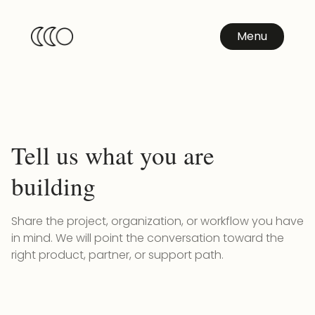
Menu
Tell us what you are
building
Share the project, organization, or workflow you have
in mind. We will point the conversation toward the
right product, partner, or support path.