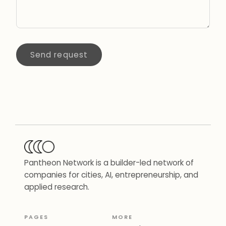
Send request
Pantheon Network is a builder-led network of
companies for cities, AI, entrepreneurship, and
applied research.
PAGES
MORE