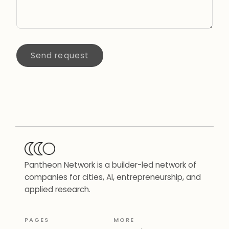
Send request
Pantheon Network is a builder-led network of
companies for cities, AI, entrepreneurship, and
applied research.
PAGES
MORE