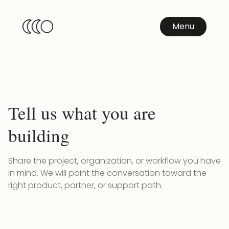
Menu
Tell us what you are
building
Share the project, organization, or workflow you have
in mind. We will point the conversation toward the
right product, partner, or support path.