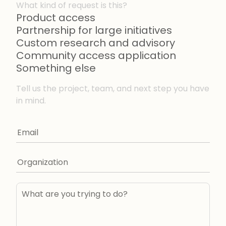
What kind of request is this?
Product access
Partnership for large initiatives
Custom research and advisory
Community access application
Something else
Tell us the project, team, and next step you have
in mind.