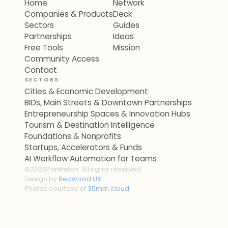
Home
Network
Companies & Products
Deck
Sectors
Guides
Partnerships
Ideas
Free Tools
Mission
Community Access
Contact
SECTORS
Cities & Economic Development
BIDs, Main Streets & Downtown Partnerships
Entrepreneurship Spaces & Innovation Hubs
Tourism & Destination Intelligence
Foundations & Nonprofits
Startups, Accelerators & Funds
AI Workflow Automation for Teams
©
2026
Pantheon. All rights reserved.
Design by
Redwood UX
Photos courtesy of
35mm.cloud