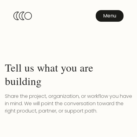
Menu
Tell us what you are
building
Share the project, organization, or workflow you have
in mind. We will point the conversation toward the
right product, partner, or support path.