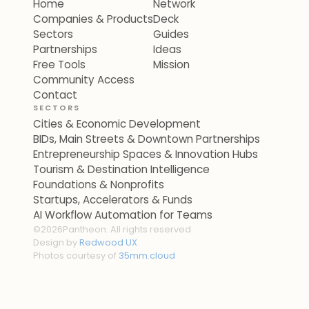
Home
Network
Companies & Products
Deck
Sectors
Guides
Partnerships
Ideas
Free Tools
Mission
Community Access
Contact
SECTORS
Cities & Economic Development
BIDs, Main Streets & Downtown Partnerships
Entrepreneurship Spaces & Innovation Hubs
Tourism & Destination Intelligence
Foundations & Nonprofits
Startups, Accelerators & Funds
AI Workflow Automation for Teams
©
2026
Pantheon. All rights reserved.
Design by
Redwood UX
Photos courtesy of
35mm.cloud