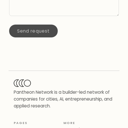
Send request
Pantheon Network is a builder-led network of
companies for cities, AI, entrepreneurship, and
applied research.
PAGES
MORE