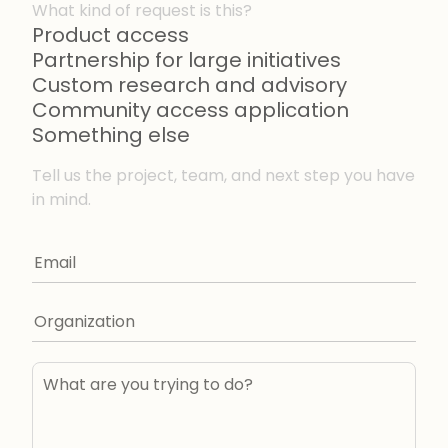
What kind of request is this?
Product access
Partnership for large initiatives
Custom research and advisory
Community access application
Something else
Tell us the project, team, and next step you have
in mind.