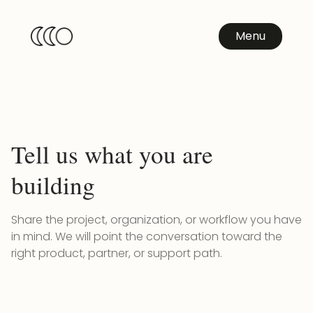
Menu
Tell us what you are
building
Share the project, organization, or workflow you have
in mind. We will point the conversation toward the
right product, partner, or support path.