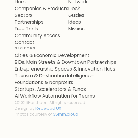
Home
Network
Companies & Products
Deck
Sectors
Guides
Partnerships
Ideas
Free Tools
Mission
Community Access
Contact
SECTORS
Cities & Economic Development
BIDs, Main Streets & Downtown Partnerships
Entrepreneurship Spaces & Innovation Hubs
Tourism & Destination Intelligence
Foundations & Nonprofits
Startups, Accelerators & Funds
AI Workflow Automation for Teams
©
2026
Pantheon. All rights reserved.
Design by
Redwood UX
Photos courtesy of
35mm.cloud