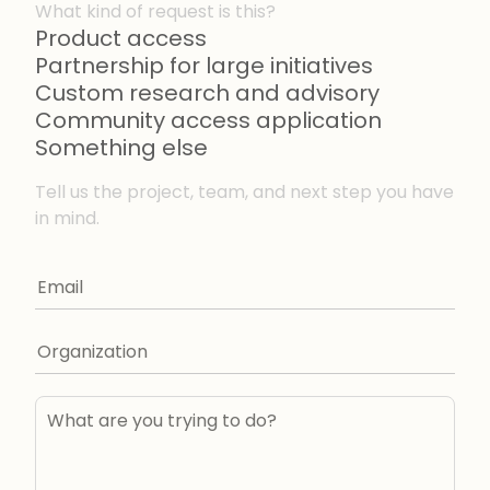
What kind of request is this?
Product access
Partnership for large initiatives
Custom research and advisory
Community access application
Something else
Tell us the project, team, and next step you have
in mind.