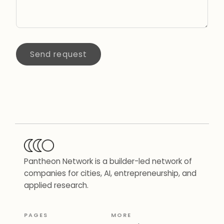
Send request
Pantheon Network is a builder-led network of
companies for cities, AI, entrepreneurship, and
applied research.
PAGES
MORE