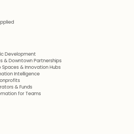
applied
mic Development
ets & Downtown Partnerships
p Spaces & Innovation Hubs
ation Intelligence
onprofits
erators & Funds
omation for Teams