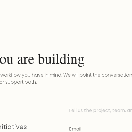
ou are building
r workflow you have in mind. We will point the conversatio
 or support path.
Tell us the project, team, a
itiatives