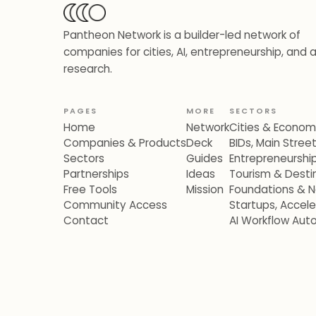
Pantheon Network is a builder-led network of
companies for cities, AI, entrepreneurship, and 
research.
PAGES
MORE
SECTORS
Home
Network
Cities & Econo
Companies & Products
Deck
BIDs, Main Stre
Sectors
Guides
Entrepreneurshi
Partnerships
Ideas
Tourism & Destin
Free Tools
Mission
Foundations & N
Community Access
Startups, Accel
Contact
AI Workflow Aut