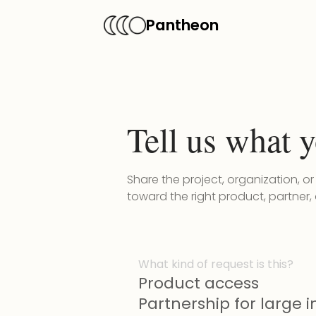
Pantheon
Tell us what y
Share the project, organization, o
toward the right product, partner,
What kind of request is this?
Product access
Partnership for large in