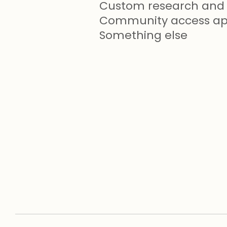
Custom research and 
Community access app
Something else