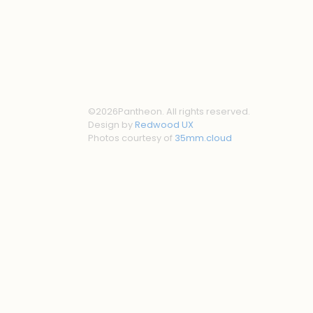
©
2026
Pantheon. All rights reserved.
Design by
Redwood UX
Photos courtesy of
35mm.cloud