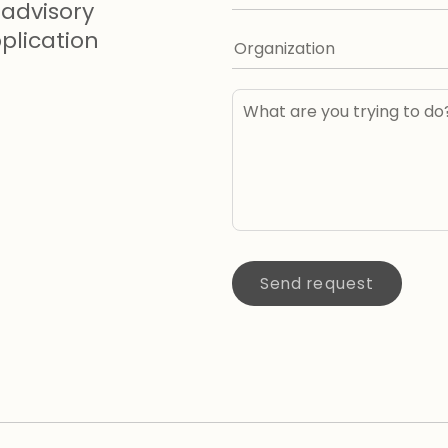
advisory
lication
Send request