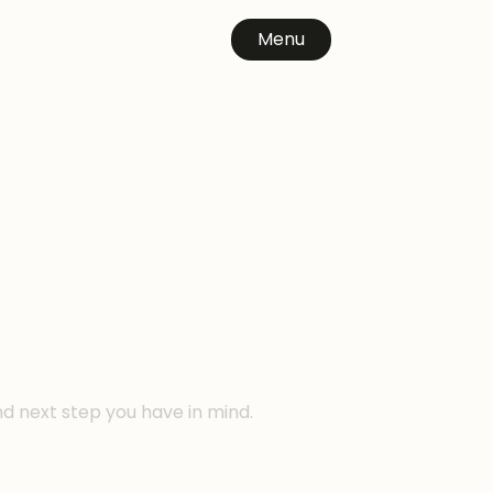
Menu
n
nd next step you have in mind.