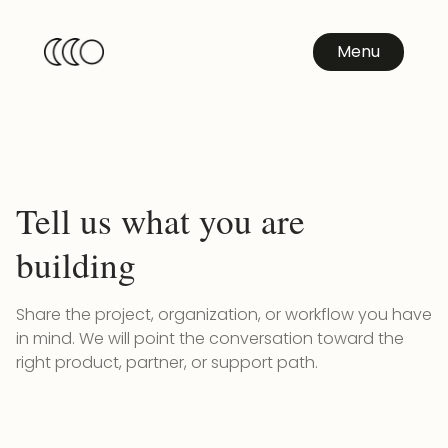
Menu
Tell us what you are
building
Share the project, organization, or workflow you have
in mind. We will point the conversation toward the
right product, partner, or support path.