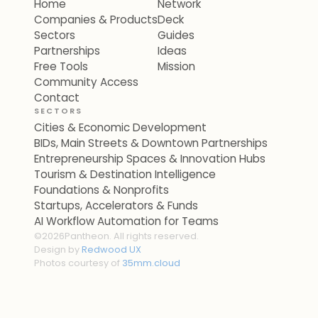
Home
Network
Companies & Products
Deck
Sectors
Guides
Partnerships
Ideas
Free Tools
Mission
Community Access
Contact
SECTORS
Cities & Economic Development
BIDs, Main Streets & Downtown Partnerships
Entrepreneurship Spaces & Innovation Hubs
Tourism & Destination Intelligence
Foundations & Nonprofits
Startups, Accelerators & Funds
AI Workflow Automation for Teams
©
2026
Pantheon. All rights reserved.
Design by
Redwood UX
Photos courtesy of
35mm.cloud