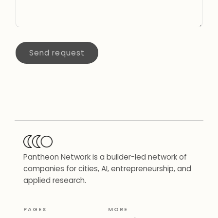
Send request
Pantheon Network is a builder-led network of
companies for cities, AI, entrepreneurship, and
applied research.
PAGES
MORE