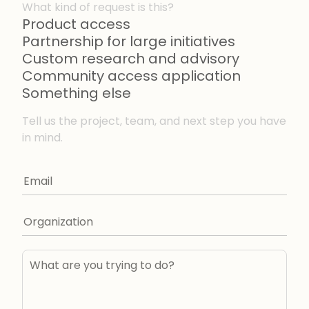
What kind of request is this?
Product access
Partnership for large initiatives
Custom research and advisory
Community access application
Something else
Tell us the project, team, and next step you have
in mind.