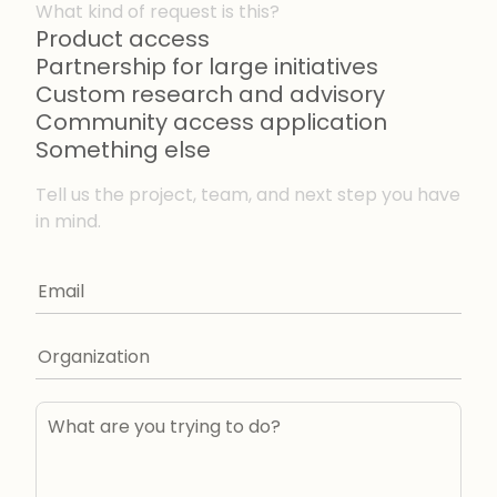
What kind of request is this?
Product access
Partnership for large initiatives
Custom research and advisory
Community access application
Something else
Tell us the project, team, and next step you have
in mind.