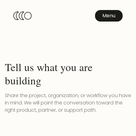
Menu
Tell us what you are
building
Share the project, organization, or workflow you have
in mind. We will point the conversation toward the
right product, partner, or support path.