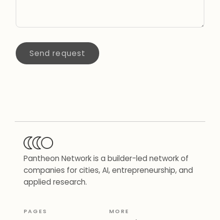
Send request
Pantheon Network is a builder-led network of
companies for cities, AI, entrepreneurship, and
applied research.
PAGES
MORE