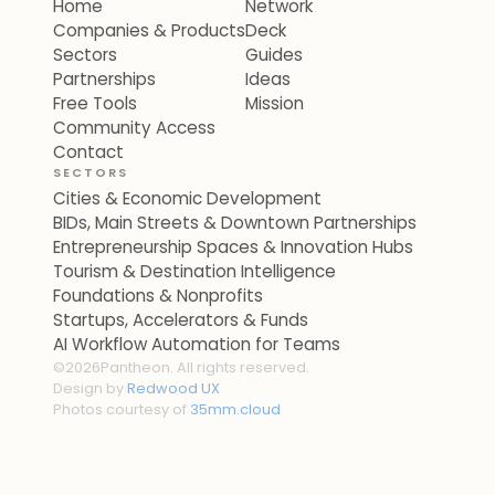
Home
Network
Companies & Products
Deck
Sectors
Guides
Partnerships
Ideas
Free Tools
Mission
Community Access
Contact
SECTORS
Cities & Economic Development
BIDs, Main Streets & Downtown Partnerships
Entrepreneurship Spaces & Innovation Hubs
Tourism & Destination Intelligence
Foundations & Nonprofits
Startups, Accelerators & Funds
AI Workflow Automation for Teams
©
2026
Pantheon. All rights reserved.
Design by
Redwood UX
Photos courtesy of
35mm.cloud