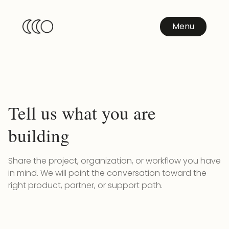
Menu
Tell us what you are
building
Share the project, organization, or workflow you have
in mind. We will point the conversation toward the
right product, partner, or support path.