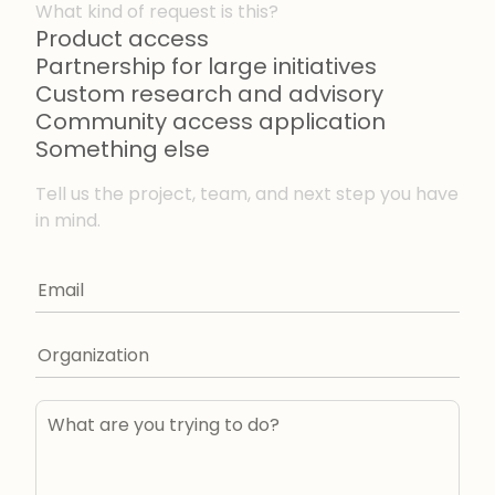
What kind of request is this?
Product access
Partnership for large initiatives
Custom research and advisory
Community access application
Something else
Tell us the project, team, and next step you have
in mind.