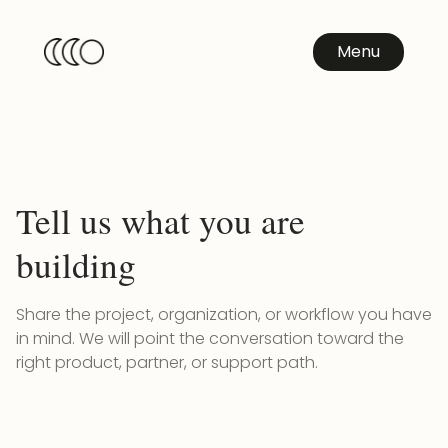
Menu
Tell us what you are
building
Share the project, organization, or workflow you have
in mind. We will point the conversation toward the
right product, partner, or support path.