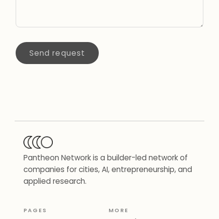
Send request
Pantheon Network is a builder-led network of
companies for cities, AI, entrepreneurship, and
applied research.
PAGES
MORE