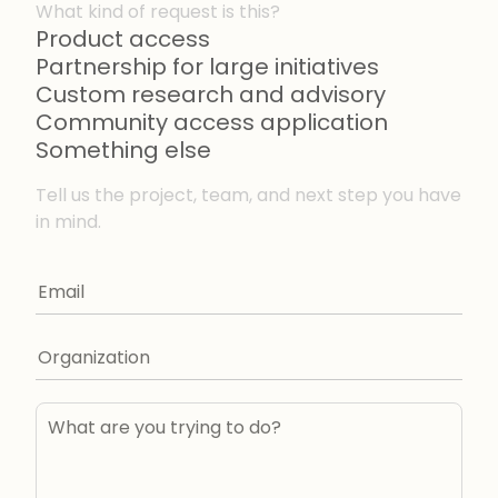
What kind of request is this?
Product access
Partnership for large initiatives
Custom research and advisory
Community access application
Something else
Tell us the project, team, and next step you have
in mind.