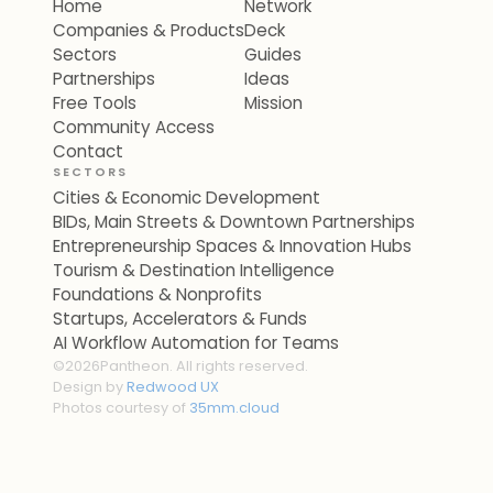
Home
Network
Companies & Products
Deck
Sectors
Guides
Partnerships
Ideas
Free Tools
Mission
Community Access
Contact
SECTORS
Cities & Economic Development
BIDs, Main Streets & Downtown Partnerships
Entrepreneurship Spaces & Innovation Hubs
Tourism & Destination Intelligence
Foundations & Nonprofits
Startups, Accelerators & Funds
AI Workflow Automation for Teams
©
2026
Pantheon. All rights reserved.
Design by
Redwood UX
Photos courtesy of
35mm.cloud