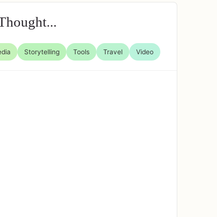
Thought...
edia
Storytelling
Tools
Travel
Video