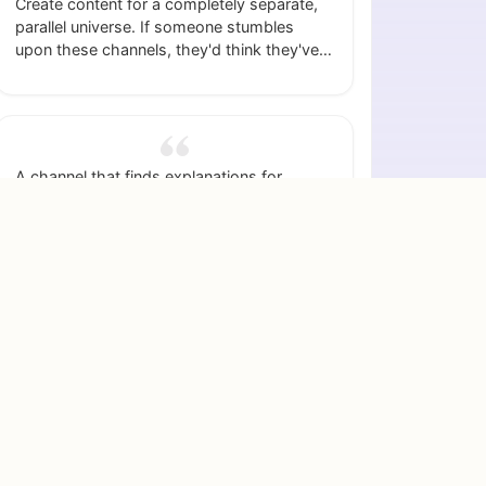
Create content for a completely separate,
parallel universe. If someone stumbles
upon these channels, they'd think they've
found a portal to another world.
A channel that finds explanations for
cultural oddities (like why some countries
like small dogs) and turns them into
explainer videos.
A content channel dedicated to a list of
uniquely good feelings, like the sun on your
skin after leaving a cold room.