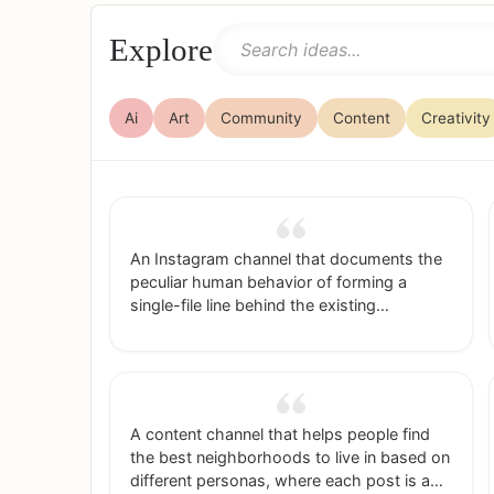
Explore
Ai
Art
Community
Content
Creativity
An Instagram channel that documents the
peculiar human behavior of forming a
single-file line behind the existing
line/queue for a ride/restaurant/etc rather
than go into the empty line right next to it.
A content channel that helps people find
the best neighborhoods to live in based on
different personas, where each post is a