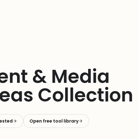
tent & Media
eas Collection
rested
Open free tool library