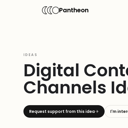
Pantheon
IDEAS
Digital Con
Channels Id
Request support from this idea
I'm inte