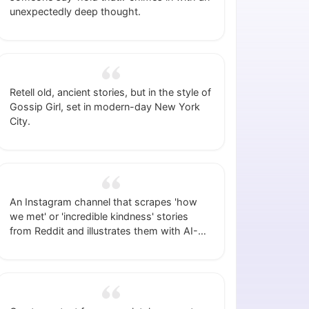
unexpectedly deep thought.
Retell old, ancient stories, but in the style of
Gossip Girl, set in modern-day New York
City.
An Instagram channel that scrapes 'how
we met' or 'incredible kindness' stories
from Reddit and illustrates them with AI-
generated images.