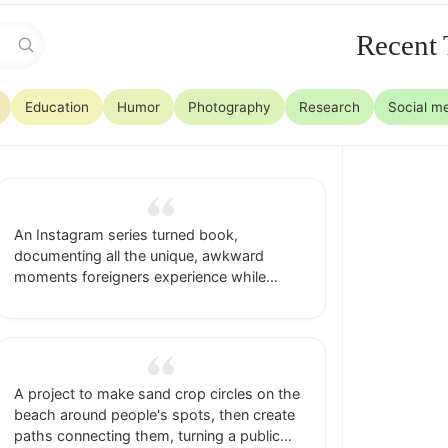
Recent 
Education
Humor
Photography
Research
Social m
An Instagram series turned book,
documenting all the unique, awkward
moments foreigners experience while
traveling abroad, framed as feel-good life
lessons.
A project to make sand crop circles on the
beach around people's spots, then create
paths connecting them, turning a public