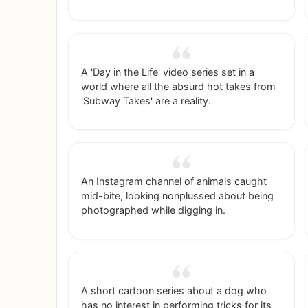
detailed breakdown for a specific city and
personality type.
A 'Day in the Life' video series set in a
world where all the absurd hot takes from
'Subway Takes' are a reality.
An Instagram channel of animals caught
mid-bite, looking nonplussed about being
photographed while digging in.
A short cartoon series about a dog who
has no interest in performing tricks for its