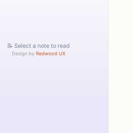
📝 Select a note to read
Design by
Redwood UX