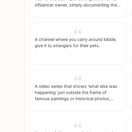
influencer owner, simply documenting their
lives together.
A channel where you carry around kibble,
give it to strangers for their pets.
A video series that shows 'what else was
happening' just outside the frame of
famous paintings or historical photos,
using AI to generate the expanded scenes.