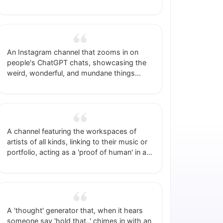
space into a temporary network for people
to meet each other.
An Instagram channel that zooms in on
people's ChatGPT chats, showcasing the
weird, wonderful, and mundane things
they're prompting.
A channel featuring the workspaces of
artists of all kinds, linking to their music or
portfolio, acting as a 'proof of human' in an
age of AI artists plus some free marketing.
A 'thought' generator that, when it hears
someone say 'hold that..' chimes in with an