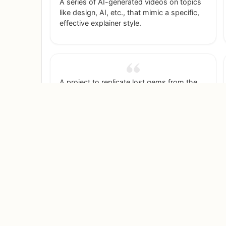
A series of AI-generated videos on topics
like design, AI, etc., that mimic a specific,
effective explainer style.
A project to replicate lost gems from the
early internet, like the 'Flying Toasters'
screensaver from After Dark, and make
them available again.
A photo series where you take pictures of
people in bookstores, ask them what
they're reading, and then AI-generate
fantastical worlds around them based on
the book.