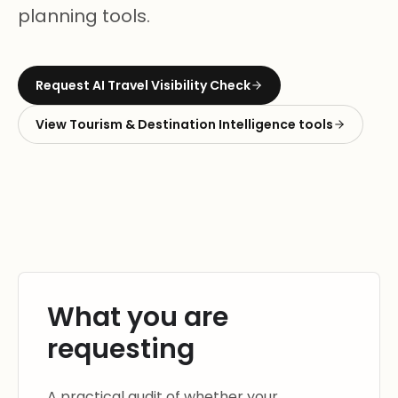
planning tools.
Request
AI Travel Visibility Check
View
Tourism & Destination Intelligence
tools
What you are
requesting
A practical audit of whether your