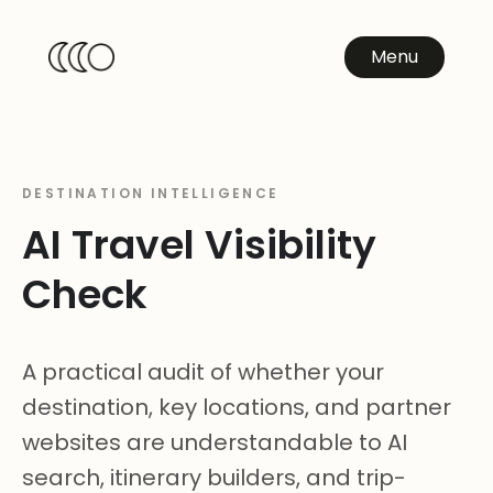
Menu
DESTINATION INTELLIGENCE
AI Travel Visibility
Check
A practical audit of whether your
destination, key locations, and partner
websites are understandable to AI
search, itinerary builders, and trip-