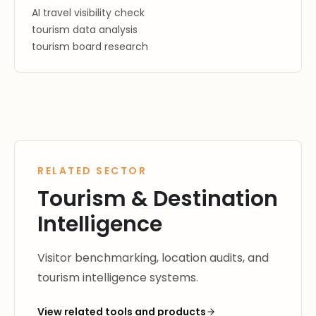
AI travel visibility check
tourism data analysis
tourism board research
RELATED SECTOR
Tourism & Destination
Intelligence
Visitor benchmarking, location audits, and
tourism intelligence systems.
View related tools and products