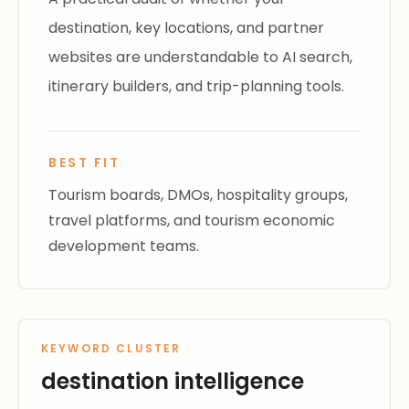
destination, key locations, and partner
websites are understandable to AI search,
itinerary builders, and trip-planning tools.
BEST FIT
Tourism boards, DMOs, hospitality groups,
travel platforms, and tourism economic
development teams.
KEYWORD CLUSTER
destination intelligence