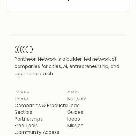
Pantheon Network is a builder-led network of
companies for cities, AI, entrepreneurship, and
applied research.
PAGES
MORE
Home
Network
Companies & Products
Deck
Sectors
Guides
Partnerships
Ideas
Free Tools
Mission
Community Access