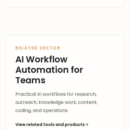
RELATED SECTOR
AI Workflow
Automation for
Teams
Practical AI workflows for research,
outreach, knowledge work, content,
coding, and operations.
View related tools and products