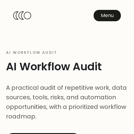
Menu
AI WORKFLOW AUDIT
AI Workflow Audit
A practical audit of repetitive work, data
sources, tools, risks, and automation
opportunities, with a prioritized workflow
roadmap.