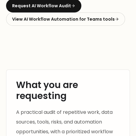
Request
AI Workflow Audit
View
AI Workflow Automation for Teams
tools
What you are
requesting
A practical audit of repetitive work, data
sources, tools, risks, and automation
opportunities, with a prioritized workflow