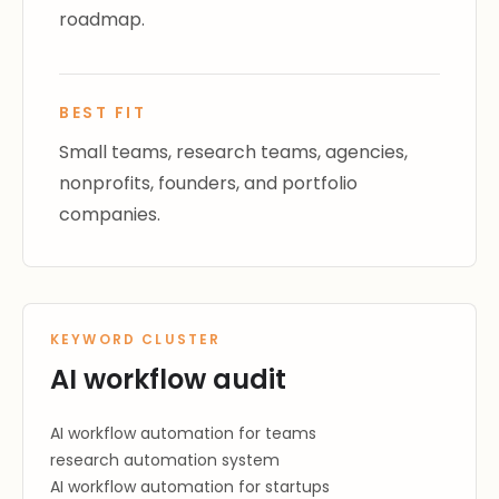
roadmap.
BEST FIT
Small teams, research teams, agencies,
nonprofits, founders, and portfolio
companies.
KEYWORD CLUSTER
AI workflow audit
AI workflow automation for teams
research automation system
AI workflow automation for startups