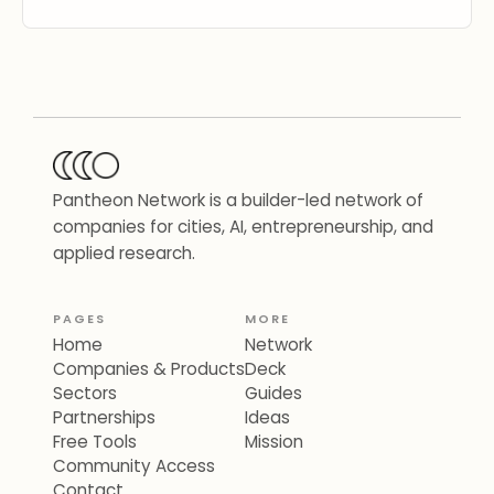
Pantheon Network is a builder-led network of
companies for cities, AI, entrepreneurship, and
applied research.
PAGES
MORE
Home
Network
Companies & Products
Deck
Sectors
Guides
Partnerships
Ideas
Free Tools
Mission
Community Access
Contact