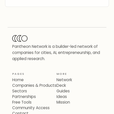
Pantheon Network is a builder-led network of
companies for cities, AI, entrepreneurship, and
applied research.
PAGES
MORE
Home
Network
Companies & Products
Deck
Sectors
Guides
Partnerships
Ideas
Free Tools
Mission
Community Access
Contact