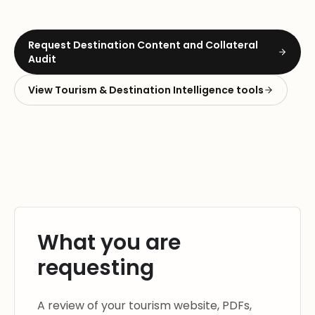
Request
Destination Content and Collateral
Audit
View
Tourism & Destination Intelligence
tools
What you are
requesting
A review of your tourism website, PDFs,