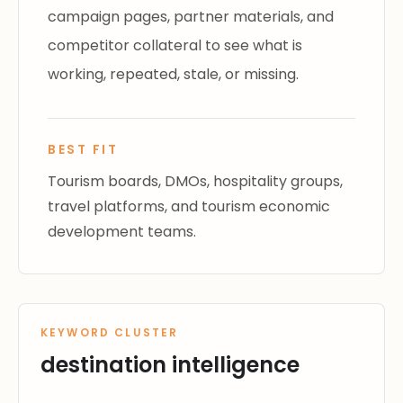
campaign pages, partner materials, and
competitor collateral to see what is
working, repeated, stale, or missing.
BEST FIT
Tourism boards, DMOs, hospitality groups,
travel platforms, and tourism economic
development teams.
KEYWORD CLUSTER
destination intelligence