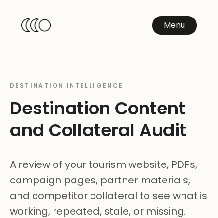
Menu
DESTINATION INTELLIGENCE
Destination Content
and Collateral Audit
A review of your tourism website, PDFs,
campaign pages, partner materials,
and competitor collateral to see what is
working, repeated, stale, or missing.