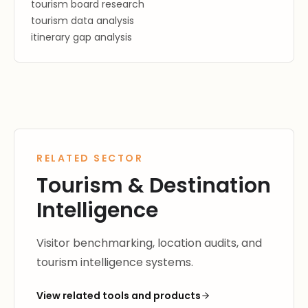
tourism board research
tourism data analysis
itinerary gap analysis
RELATED SECTOR
Tourism & Destination
Intelligence
Visitor benchmarking, location audits, and
tourism intelligence systems.
View related tools and products