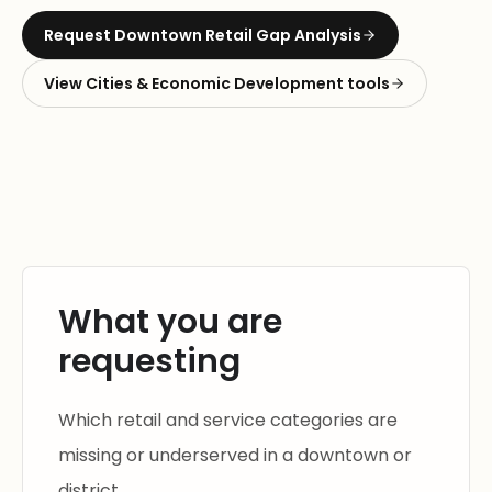
Request
Downtown Retail Gap Analysis
View
Cities & Economic Development
tools
What you are
requesting
Which retail and service categories are
missing or underserved in a downtown or
district.