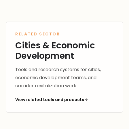
RELATED SECTOR
Cities & Economic
Development
Tools and research systems for cities,
economic development teams, and
corridor revitalization work.
View related tools and products