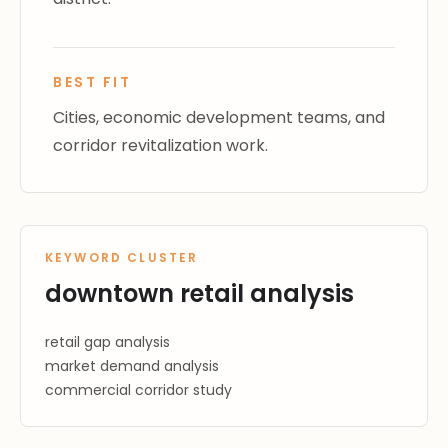
BEST FIT
Cities, economic development teams, and
corridor revitalization work.
KEYWORD CLUSTER
downtown retail analysis
retail gap analysis
market demand analysis
commercial corridor study