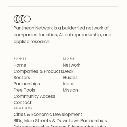
Pantheon Network is a builder-led network of
companies for cities, AI, entrepreneurship, and
applied research.
PAGES
MORE
Home
Network
Companies & Products
Deck
Sectors
Guides
Partnerships
Ideas
Free Tools
Mission
Community Access
Contact
SECTORS
Cities & Economic Development
BIDs, Main Streets & Downtown Partnerships
Entrepreneurship Spaces & Innovation Hubs