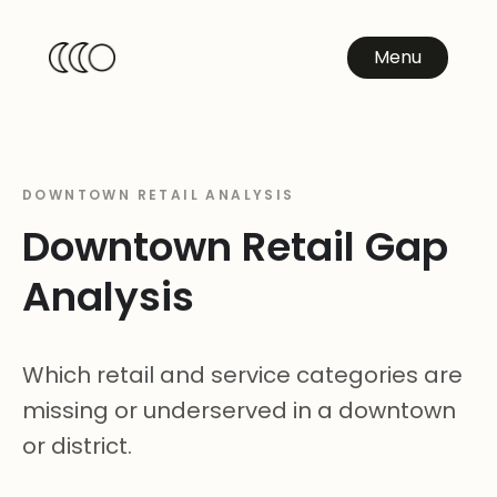
Menu
DOWNTOWN RETAIL ANALYSIS
Downtown Retail Gap
Analysis
Which retail and service categories are
missing or underserved in a downtown
or district.