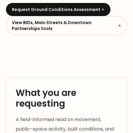
Request
Ground Conditions Assessment
View
BIDs, Main Streets & Downtown
Partnerships
tools
What you are
requesting
A field-informed read on movement,
public-space activity, built conditions, and