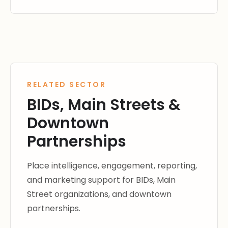
RELATED SECTOR
BIDs, Main Streets &
Downtown
Partnerships
Place intelligence, engagement, reporting,
and marketing support for BIDs, Main
Street organizations, and downtown
partnerships.