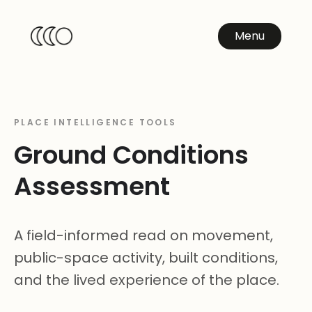
Menu
PLACE INTELLIGENCE TOOLS
Ground Conditions
Assessment
A field-informed read on movement,
public-space activity, built conditions,
and the lived experience of the place.