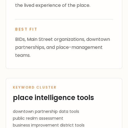
the lived experience of the place.
BEST FIT
BIDs, Main Street organizations, downtown
partnerships, and place-management
teams.
KEYWORD CLUSTER
place intelligence tools
downtown partnership data tools
public realm assessment
business improvement district tools