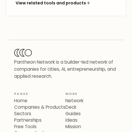
View related tools and products
Pantheon Network is a builder-led network of
companies for cities, AI, entrepreneurship, and
applied research.
PAGES
MORE
Home
Network
Companies & Products
Deck
Sectors
Guides
Partnerships
Ideas
Free Tools
Mission