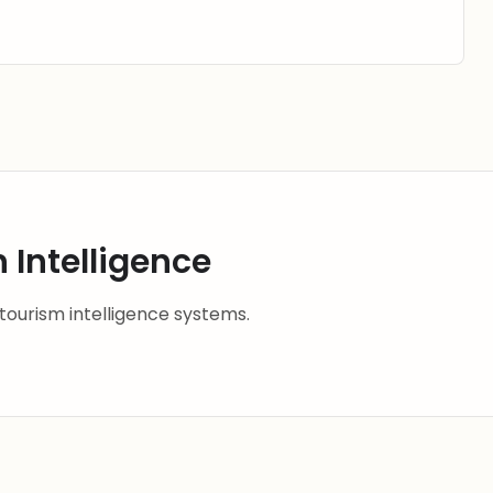
 Intelligence
 tourism intelligence systems.