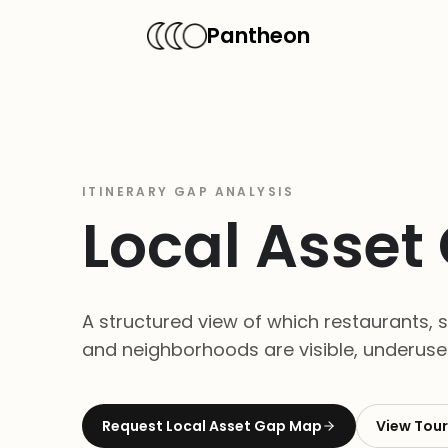
Pantheon
ITINERARY GAP ANALYSIS
Local Asse
A structured view of which restaurants, sh
and neighborhoods are visible, underused,
Request
Local Asset Gap Map
View
Tour