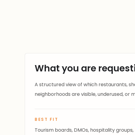
What you are request
A structured view of which restaurants, shop
neighborhoods are visible, underused, or mi
BEST FIT
Tourism boards, DMOs, hospitality groups,