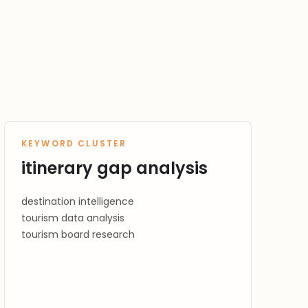
KEYWORD CLUSTER
itinerary gap analysis
destination intelligence
tourism data analysis
tourism board research