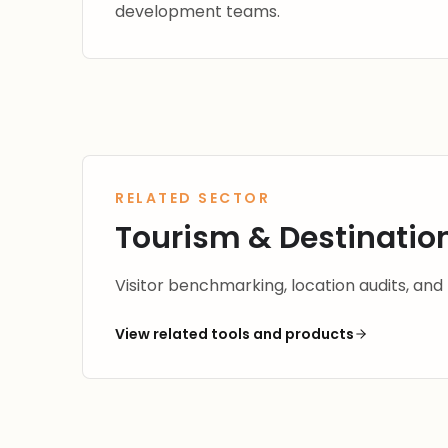
development teams.
RELATED SECTOR
Tourism & Destination
Visitor benchmarking, location audits, and
View related tools and products