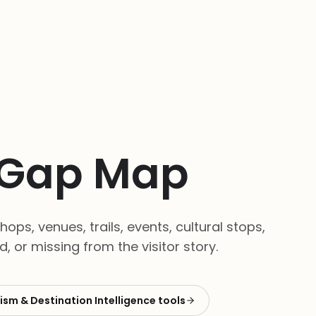
t Gap Map
ops, venues, trails, events, cultural stops,
 or missing from the visitor story.
ism & Destination Intelligence
tools