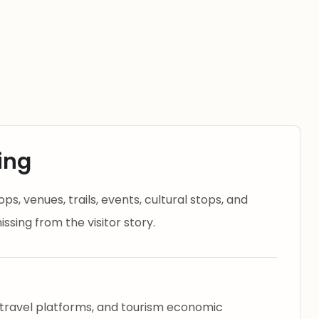
ing
s, venues, trails, events, cultural stops, and
ssing from the visitor story.
 travel platforms, and tourism economic