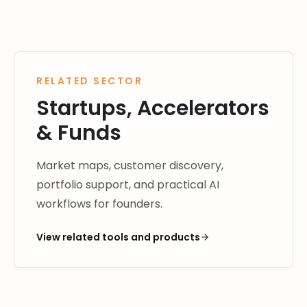
RELATED SECTOR
Startups, Accelerators
& Funds
Market maps, customer discovery,
portfolio support, and practical AI
workflows for founders.
View related tools and products