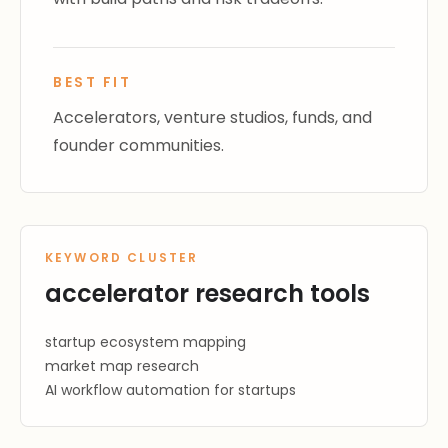
BEST FIT
Accelerators, venture studios, funds, and
founder communities.
KEYWORD CLUSTER
accelerator research tools
startup ecosystem mapping
market map research
AI workflow automation for startups