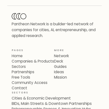
Pantheon Network is a builder-led network of
companies for cities, AI, entrepreneurship, and
applied research.
PAGES
MORE
Home
Network
Companies & Products
Deck
Sectors
Guides
Partnerships
Ideas
Free Tools
Mission
Community Access
Contact
SECTORS
Cities & Economic Development
BIDs, Main Streets & Downtown Partnerships
Entrepreneurship Spaces & Innovation Hubs