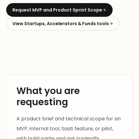
Request
MVP and Product Sprint Scope
View
Startups, Accelerators & Funds
tools
What you are
requesting
A product brief and technical scope for an
MVP, internal tool, SaaS feature, or pilot,
with build paths and risk tradeoffs.