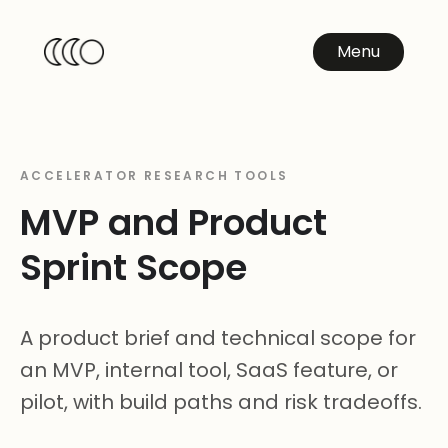
Menu
ACCELERATOR RESEARCH TOOLS
MVP and Product
Sprint Scope
A product brief and technical scope for
an MVP, internal tool, SaaS feature, or
pilot, with build paths and risk tradeoffs.