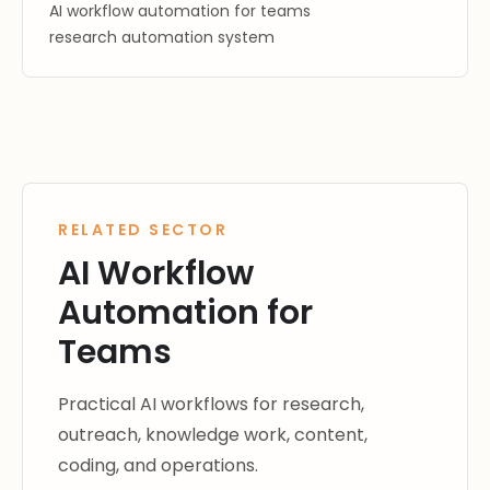
AI workflow automation for teams
research automation system
RELATED SECTOR
AI Workflow
Automation for
Teams
Practical AI workflows for research,
outreach, knowledge work, content,
coding, and operations.