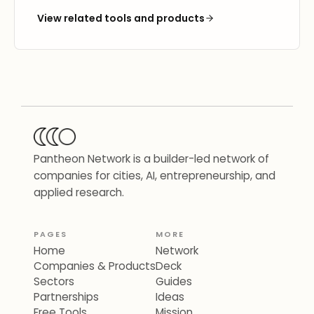
View related tools and products
Pantheon Network is a builder-led network of
companies for cities, AI, entrepreneurship, and
applied research.
PAGES
MORE
Home
Network
Companies & Products
Deck
Sectors
Guides
Partnerships
Ideas
Free Tools
Mission