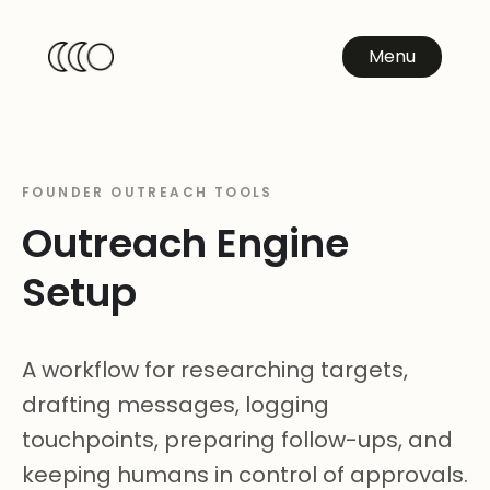
Menu
FOUNDER OUTREACH TOOLS
Outreach Engine
Setup
A workflow for researching targets,
drafting messages, logging
touchpoints, preparing follow-ups, and
keeping humans in control of approvals.