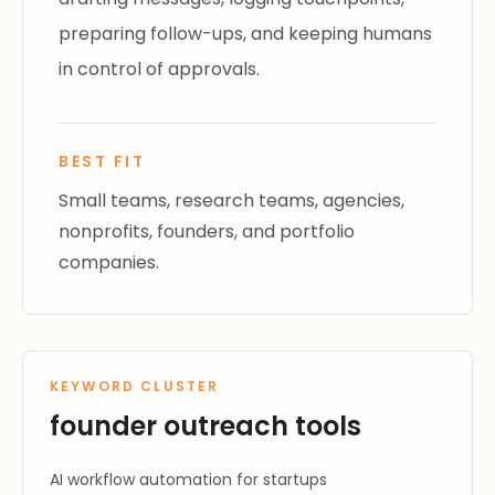
preparing follow-ups, and keeping humans
in control of approvals.
BEST FIT
Small teams, research teams, agencies,
nonprofits, founders, and portfolio
companies.
KEYWORD CLUSTER
founder outreach tools
AI workflow automation for startups