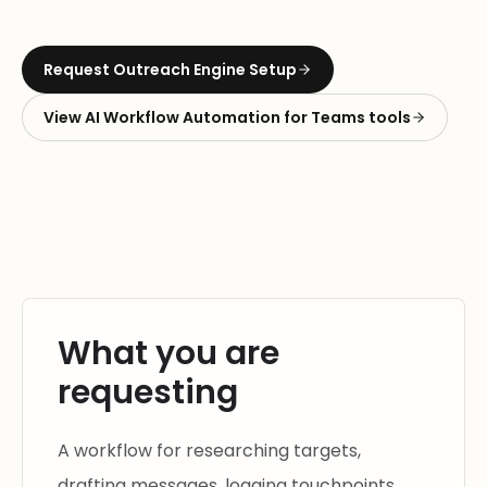
Request
Outreach Engine Setup
View
AI Workflow Automation for Teams
tools
What you are
requesting
A workflow for researching targets,
drafting messages, logging touchpoints,