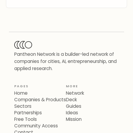
Pantheon Network is a builder-led network of
companies for cities, AI, entrepreneurship, and
applied research.
PAGES
MORE
Home
Network
Companies & Products
Deck
Sectors
Guides
Partnerships
Ideas
Free Tools
Mission
Community Access
Contact