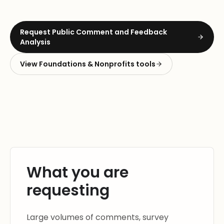
Request
Public Comment and Feedback
Analysis
View
Foundations & Nonprofits
tools
What you are
requesting
Large volumes of comments, survey