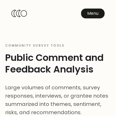
Menu
COMMUNITY SURVEY TOOLS
Public Comment and
Feedback Analysis
Large volumes of comments, survey
responses, interviews, or grantee notes
summarized into themes, sentiment,
risks, and recommendations.