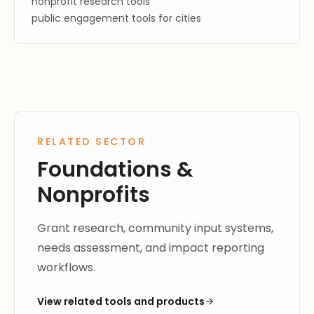
nonprofit research tools
public engagement tools for cities
RELATED SECTOR
Foundations &
Nonprofits
Grant research, community input systems,
needs assessment, and impact reporting
workflows.
View related tools and products