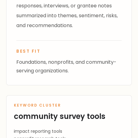
responses, interviews, or grantee notes
summarized into themes, sentiment, risks,
and recommendations.
BEST FIT
Foundations, nonprofits, and community-
serving organizations.
KEYWORD CLUSTER
community survey tools
impact reporting tools