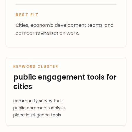
BEST FIT
Cities, economic development teams, and
corridor revitalization work.
KEYWORD CLUSTER
public engagement tools for
cities
community survey tools
public comment analysis
place intelligence tools