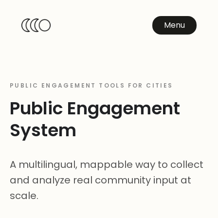
Menu
PUBLIC ENGAGEMENT TOOLS FOR CITIES
Public Engagement
System
A multilingual, mappable way to collect
and analyze real community input at
scale.