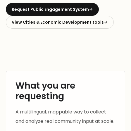
Request
Public Engagement System
View
Cities & Economic Development
tools
What you are
requesting
A multilingual, mappable way to collect
and analyze real community input at scale.