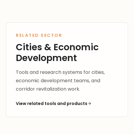
RELATED SECTOR
Cities & Economic
Development
Tools and research systems for cities,
economic development teams, and
corridor revitalization work.
View related tools and products