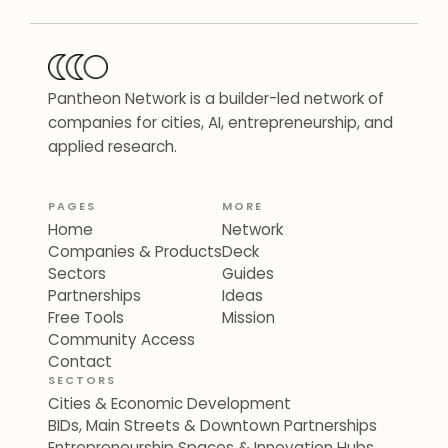
Pantheon Network is a builder-led network of
companies for cities, AI, entrepreneurship, and
applied research.
PAGES
MORE
Home
Network
Companies & Products
Deck
Sectors
Guides
Partnerships
Ideas
Free Tools
Mission
Community Access
Contact
SECTORS
Cities & Economic Development
BIDs, Main Streets & Downtown Partnerships
Entrepreneurship Spaces & Innovation Hubs