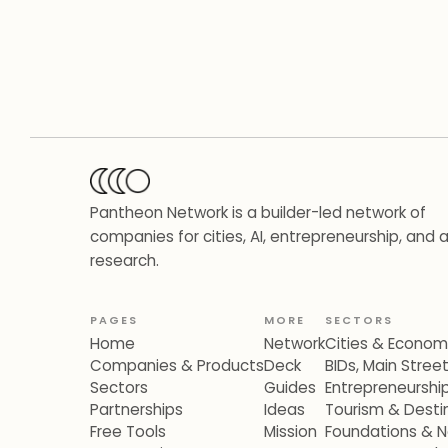
Pantheon Network is a builder-led network of
companies for cities, AI, entrepreneurship, and 
research.
PAGES
MORE
SECTORS
Home
Network
Cities & Econo
Companies & Products
Deck
BIDs, Main Stre
Sectors
Guides
Entrepreneurshi
Partnerships
Ideas
Tourism & Destin
Free Tools
Mission
Foundations & N