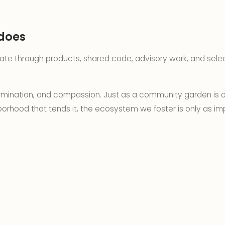
does
pate through products, shared code, advisory work, and sel
ermination, and compassion. Just as a community garden is o
orhood that tends it, the ecosystem we foster is only as im