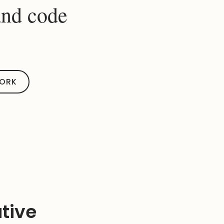
and code
WORK
ative