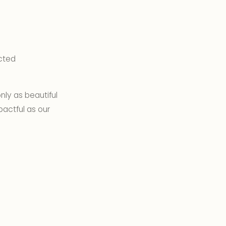
ected
nly as beautiful
pactful as our