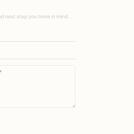
nd next step you have in mind.