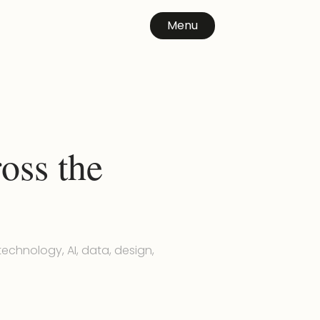
Menu
oss the
echnology, AI, data, design,