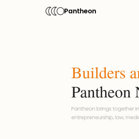
Pantheon
Builders 
Pantheon 
Pantheon brings together in
entrepreneurship, law, medi