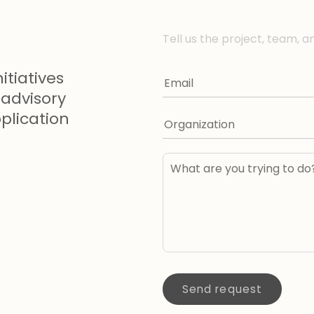
Tell us the project, team, a
itiatives
advisory
lication
Send request