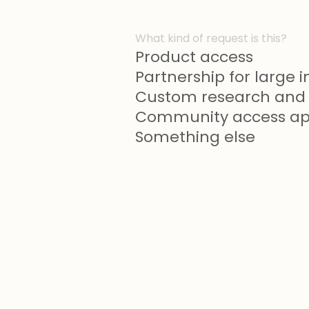
What kind of request is this?
Product access
Partnership for large in
Custom research and 
Community access app
Something else