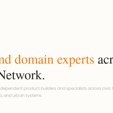
and domain experts
acr
Network.
dependent product builders and specialists across civic t
a, and urban systems.