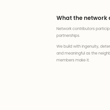
What the network 
Network contributors partici
partnerships.
We build with ingenuity, det
and meaningful as the neighb
members make it.