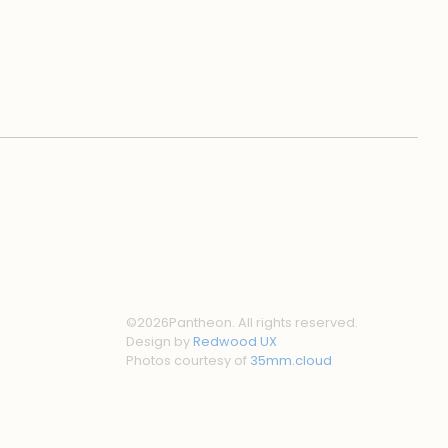
©
2026
Pantheon. All rights reserved.
Design by
Redwood UX
Photos courtesy of
35mm.cloud