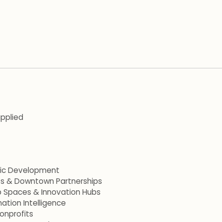
applied
mic Development
ets & Downtown Partnerships
p Spaces & Innovation Hubs
ation Intelligence
onprofits