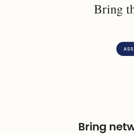
Bring t
ASS
Bring netw