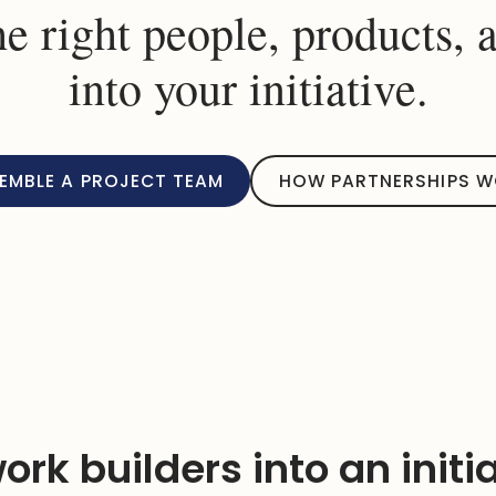
he right people, products, 
into your initiative.
EMBLE A PROJECT TEAM
HOW PARTNERSHIPS 
ork builders into an initi