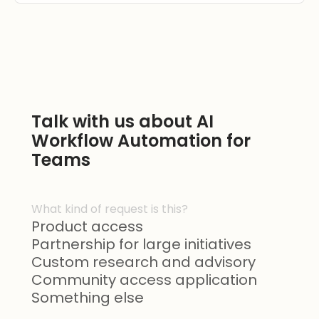
Talk with us about AI
Workflow Automation for
Teams
What kind of request is this?
Product access
Partnership for large initiatives
Custom research and advisory
Community access application
Something else