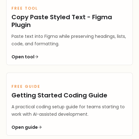
FREE TOOL
Copy Paste Styled Text - Figma
Plugin
Paste text into Figma while preserving headings, lists,
code, and formatting.
Open
tool
FREE GUIDE
Getting Started Coding Guide
A practical coding setup guide for teams starting to
work with AI-assisted development.
Open
guide