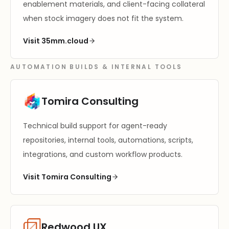
enablement materials, and client-facing collateral
when stock imagery does not fit the system.
Visit 35mm.cloud
AUTOMATION BUILDS & INTERNAL TOOLS
Tomira Consulting
Technical build support for agent-ready
repositories, internal tools, automations, scripts,
integrations, and custom workflow products.
Visit Tomira Consulting
Redwood UX