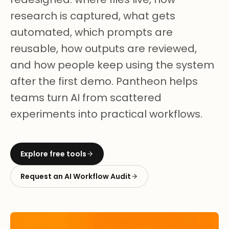
research is captured, what gets
automated, which prompts are
reusable, how outputs are reviewed,
and how people keep using the system
after the first demo. Pantheon helps
teams turn AI from scattered
experiments into practical workflows.
Explore free tools
Request an AI Workflow Audit