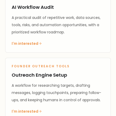
AI Workflow Audit
A practical audit of repetitive work, data sources,
tools, risks, and automation opportunities, with a
prioritized workflow roadmap.
I'm interested
FOUNDER OUTREACH TOOLS
Outreach Engine Setup
A workflow for researching targets, drafting
messages, logging touchpoints, preparing follow-
ups, and keeping humans in control of approvals.
I'm interested