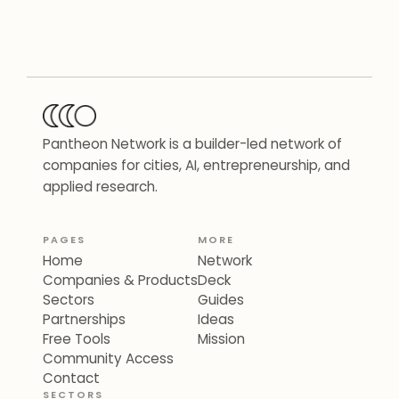
Pantheon Network is a builder-led network of
companies for cities, AI, entrepreneurship, and
applied research.
PAGES
MORE
Home
Network
Companies & Products
Deck
Sectors
Guides
Partnerships
Ideas
Free Tools
Mission
Community Access
Contact
SECTORS