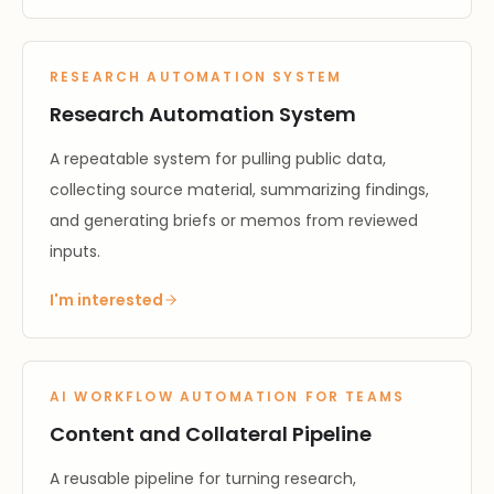
RESEARCH AUTOMATION SYSTEM
Research Automation System
A repeatable system for pulling public data,
collecting source material, summarizing findings,
and generating briefs or memos from reviewed
inputs.
I'm interested
AI WORKFLOW AUTOMATION FOR TEAMS
Content and Collateral Pipeline
A reusable pipeline for turning research,