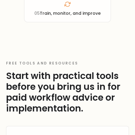
05
Train, monitor, and improve
FREE TOOLS AND RESOURCES
Start with practical tools
before you bring us in for
paid workflow advice or
implementation.