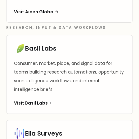
Visit Aiden Global
RESEARCH, INPUT & DATA WORKFLOWS
Basil Labs
Consumer, market, place, and signal data for
teams building research automations, opportunity
scans, diligence workflows, and internal
intelligence briefs.
Visit Basil Labs
Ella Surveys