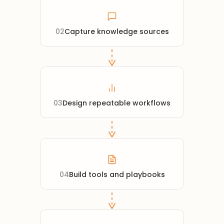
02
Capture knowledge sources
03
Design repeatable workflows
04
Build tools and playbooks