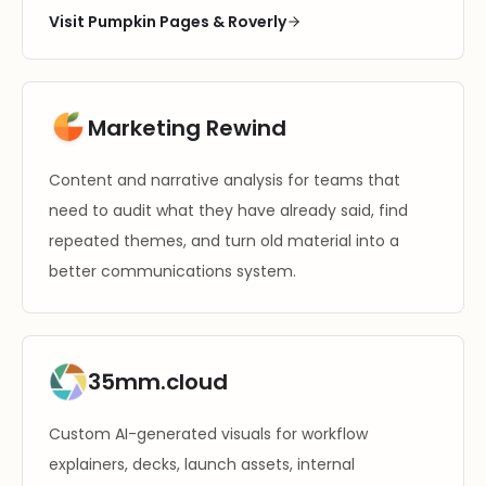
Visit Pumpkin Pages & Roverly
Marketing Rewind
Content and narrative analysis for teams that
need to audit what they have already said, find
repeated themes, and turn old material into a
better communications system.
35mm.cloud
Custom AI-generated visuals for workflow
explainers, decks, launch assets, internal