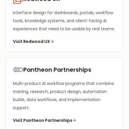
Interface design for dashboards, portals, workflow
tools, knowledge systems, and client-facing AI
experiences that need to be usable by real teams.
Visit Redwood UX
Pantheon Partnerships
Multi-product AI workflow programs that combine
training, research, product design, automation
builds, data workflows, and implementation
support.
Visit Pantheon Partnerships