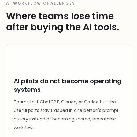
AI WORKFLOW CHALLENGES
Where teams lose time
after buying the AI tools.
AI pilots do not become operating
systems
Teams test ChatGPT, Claude, or Codex, but the
useful parts stay trapped in one person's prompt
history instead of becoming shared, repeatable
workflows.