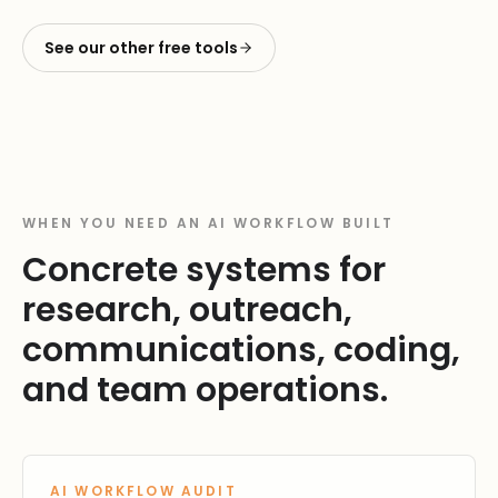
See our other free tools
WHEN YOU NEED AN AI WORKFLOW BUILT
Concrete systems for
research, outreach,
communications, coding,
and team operations.
AI WORKFLOW AUDIT