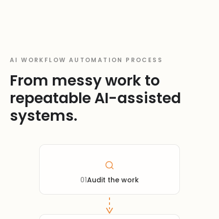
AI WORKFLOW AUTOMATION PROCESS
From messy work to
repeatable AI-assisted
systems.
01
Audit the work