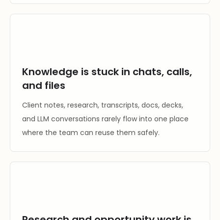
Knowledge is stuck in chats, calls,
and files
Client notes, research, transcripts, docs, decks,
and LLM conversations rarely flow into one place
where the team can reuse them safely.
Research and opportunity work is