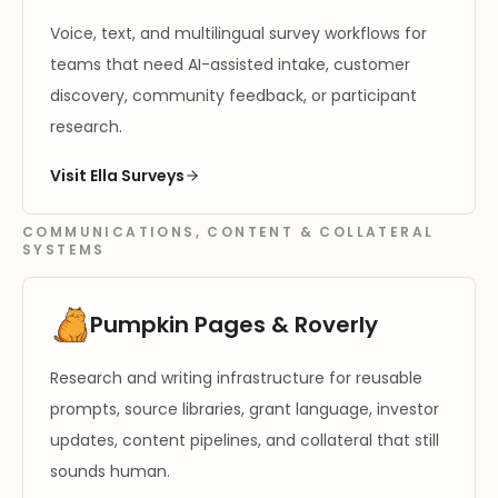
Voice, text, and multilingual survey workflows for
teams that need AI-assisted intake, customer
discovery, community feedback, or participant
research.
Visit Ella Surveys
COMMUNICATIONS, CONTENT & COLLATERAL
SYSTEMS
Pumpkin Pages & Roverly
Research and writing infrastructure for reusable
prompts, source libraries, grant language, investor
updates, content pipelines, and collateral that still
sounds human.