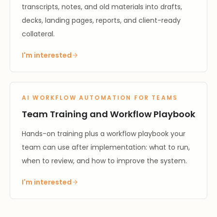
transcripts, notes, and old materials into drafts,
decks, landing pages, reports, and client-ready
collateral.
I'm interested
AI WORKFLOW AUTOMATION FOR TEAMS
Team Training and Workflow Playbook
Hands-on training plus a workflow playbook your
team can use after implementation: what to run,
when to review, and how to improve the system.
I'm interested