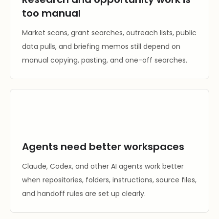
too manual
Market scans, grant searches, outreach lists, public
data pulls, and briefing memos still depend on
manual copying, pasting, and one-off searches.
Agents need better workspaces
Claude, Codex, and other AI agents work better
when repositories, folders, instructions, source files,
and handoff rules are set up clearly.