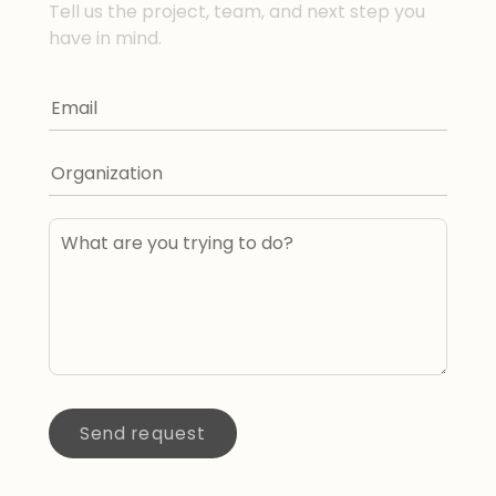
Tell us the project, team, and next step you
have in mind.
Send request