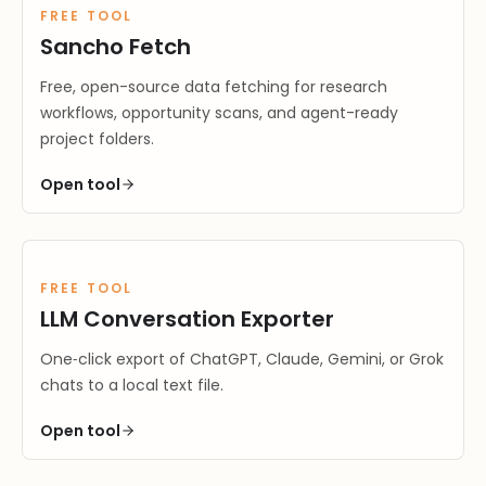
FREE TOOL
Sancho Fetch
Free, open-source data fetching for research
workflows, opportunity scans, and agent-ready
project folders.
Open
tool
FREE TOOL
LLM Conversation Exporter
One‑click export of ChatGPT, Claude, Gemini, or Grok
chats to a local text file.
Open
tool