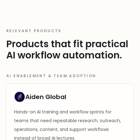
RELEVANT PRODUCTS
Products that fit practical
AI workflow automation.
AI ENABLEMENT & TEAM ADOPTION
Aiden Global
Hands-on AI training and workflow sprints for
teams that need repeatable research, outreach,
operations, content, and support workflows
instead of broad AI lectures.