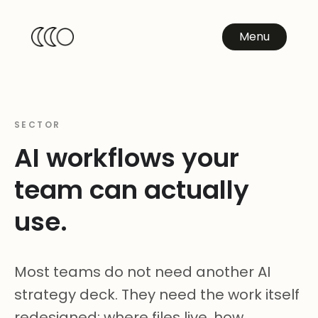
Menu
SECTOR
AI workflows your
team can actually
use.
Most teams do not need another AI
strategy deck. They need the work itself
redesigned: where files live, how