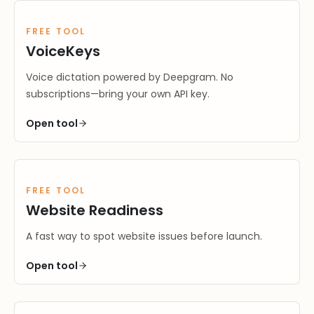
FREE TOOL
VoiceKeys
Voice dictation powered by Deepgram. No
subscriptions—bring your own API key.
Open
tool
FREE TOOL
Website Readiness
A fast way to spot website issues before launch.
Open
tool