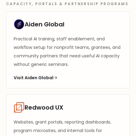
CAPACITY, PORTALS & PARTNERSHIP PROGRAMS
Aiden Global
Practical AI training, staff enablement, and
workflow setup for nonprofit teams, grantees, and
community partners that need useful AI capacity
without generic seminars.
Visit Aiden Global
Redwood UX
Websites, grant portals, reporting dashboards,
program microsites, and internal tools for