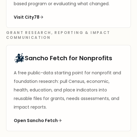
based program or evaluating what changed.
Visit City78
GRANT RESEARCH, REPORTING & IMPACT
COMMUNICATION
Sancho Fetch for Nonprofits
A free public-data starting point for nonprofit and
foundation research: pull Census, economic,
health, education, and place indicators into
reusable files for grants, needs assessments, and
impact reports.
Open Sancho Fetch