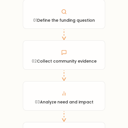
01
Define the funding question
02
Collect community evidence
03
Analyze need and impact