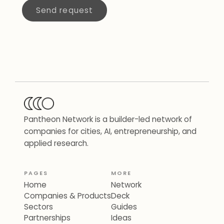
Send request
Pantheon Network is a builder-led network of
companies for cities, AI, entrepreneurship, and
applied research.
PAGES
MORE
Home
Network
Companies & Products
Deck
Sectors
Guides
Partnerships
Ideas