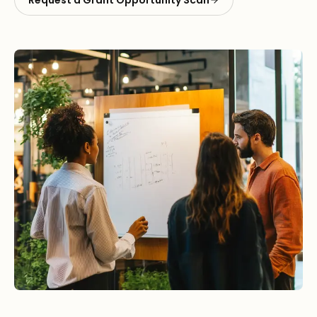
Request a Grant Opportunity Scan