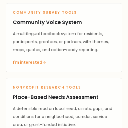
COMMUNITY SURVEY TOOLS
Community Voice System
A multilingual feedback system for residents,
participants, grantees, or partners, with themes,
maps, quotes, and action-ready reporting.
I'm interested
NONPROFIT RESEARCH TOOLS
Place-Based Needs Assessment
A defensible read on local need, assets, gaps, and
conditions for a neighborhood, corridor, service
area, or grant-funded initiative.