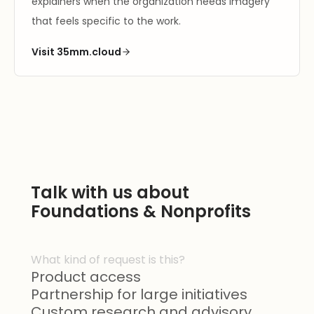
explainers when the organization needs imagery
that feels specific to the work.
Visit 35mm.cloud
Talk with us about
Foundations & Nonprofits
What kind of request is this?
Product access
Partnership for large initiatives
Custom research and advisory