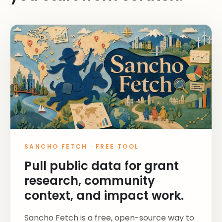
SANCHO FETCH
·
FREE TOOL
Pull public data for grant
research, community
context, and impact work.
Sancho Fetch is a free, open-source way to