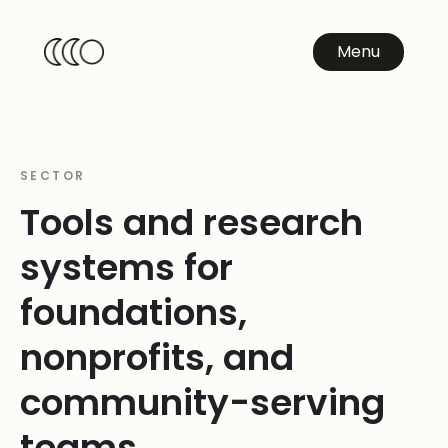
Menu
SECTOR
Tools and research
systems for
foundations,
nonprofits, and
community-serving
teams.