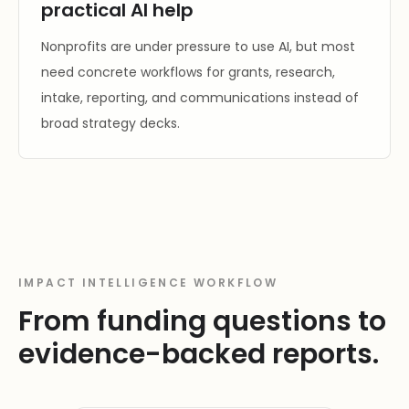
practical AI help
Nonprofits are under pressure to use AI, but most
need concrete workflows for grants, research,
intake, reporting, and communications instead of
broad strategy decks.
IMPACT INTELLIGENCE WORKFLOW
From funding questions to
evidence-backed reports.