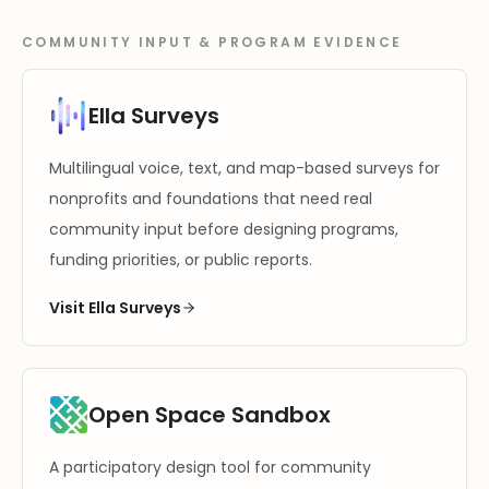
COMMUNITY INPUT & PROGRAM EVIDENCE
Ella Surveys
Multilingual voice, text, and map-based surveys for
nonprofits and foundations that need real
community input before designing programs,
funding priorities, or public reports.
Visit Ella Surveys
Open Space Sandbox
A participatory design tool for community