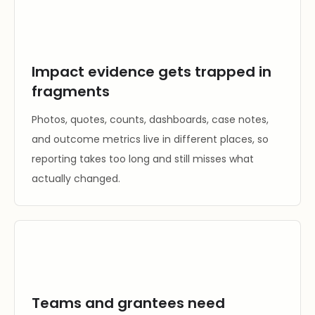
Impact evidence gets trapped in
fragments
Photos, quotes, counts, dashboards, case notes,
and outcome metrics live in different places, so
reporting takes too long and still misses what
actually changed.
Teams and grantees need