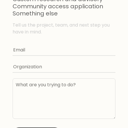
Community access application
Something else
Tell us the project, team, and next step you
have in mind.