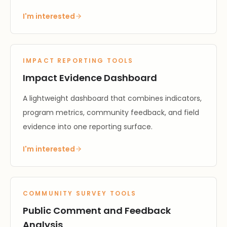
I'm interested
IMPACT REPORTING TOOLS
Impact Evidence Dashboard
A lightweight dashboard that combines indicators,
program metrics, community feedback, and field
evidence into one reporting surface.
I'm interested
COMMUNITY SURVEY TOOLS
Public Comment and Feedback
Analysis