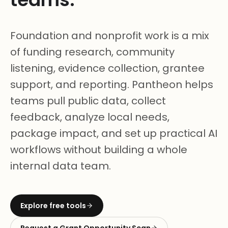
Foundation and nonprofit work is a mix
of funding research, community
listening, evidence collection, grantee
support, and reporting. Pantheon helps
teams pull public data, collect
feedback, analyze local needs,
package impact, and set up practical AI
workflows without building a whole
internal data team.
Explore free tools