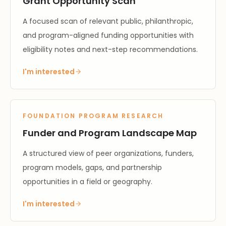
Grant Opportunity Scan
A focused scan of relevant public, philanthropic,
and program-aligned funding opportunities with
eligibility notes and next-step recommendations.
I'm interested
FOUNDATION PROGRAM RESEARCH
Funder and Program Landscape Map
A structured view of peer organizations, funders,
program models, gaps, and partnership
opportunities in a field or geography.
I'm interested