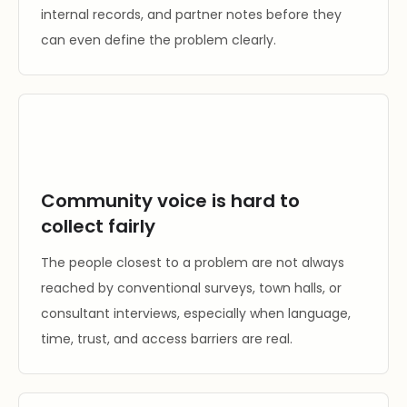
internal records, and partner notes before they
can even define the problem clearly.
Community voice is hard to
collect fairly
The people closest to a problem are not always
reached by conventional surveys, town halls, or
consultant interviews, especially when language,
time, trust, and access barriers are real.