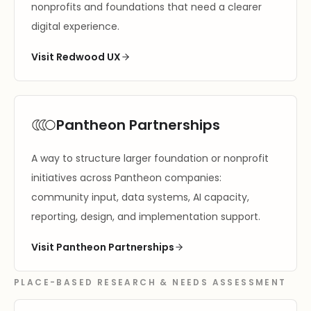
nonprofits and foundations that need a clearer
digital experience.
Visit Redwood UX
Pantheon Partnerships
A way to structure larger foundation or nonprofit
initiatives across Pantheon companies:
community input, data systems, AI capacity,
reporting, design, and implementation support.
Visit Pantheon Partnerships
PLACE-BASED RESEARCH & NEEDS ASSESSMENT