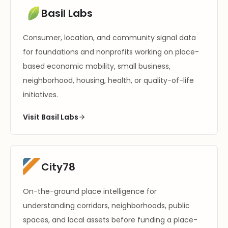
Basil Labs
Consumer, location, and community signal data
for foundations and nonprofits working on place-
based economic mobility, small business,
neighborhood, housing, health, or quality-of-life
initiatives.
Visit Basil Labs
City78
On-the-ground place intelligence for
understanding corridors, neighborhoods, public
spaces, and local assets before funding a place-