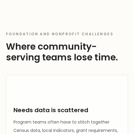
FOUNDATION AND NONPROFIT CHALLENGES
Where community-
serving teams lose time.
Needs data is scattered
Program teams often have to stitch together
Census data, local indicators, grant requirements,