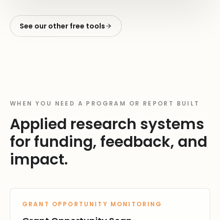
See our other free tools
WHEN YOU NEED A PROGRAM OR REPORT BUILT
Applied research systems
for funding, feedback, and
impact.
GRANT OPPORTUNITY MONITORING