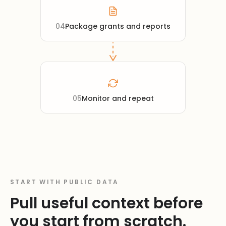
04
Package grants and reports
05
Monitor and repeat
START WITH PUBLIC DATA
Pull useful context before
you start from scratch.