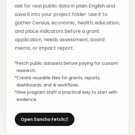
ask for real public data in plain English and
save it into your project folder. Use it to
gather Census, economic, health, education,
and place indicators before a grant
application, needs assessment, board
memo, or impact report.
Fetch public datasets before paying for custom
research.
Create reusable files for grants, reports,
dashboards, and AI workflows.
Give program staff a practical way to start with
evidence.
Open
Sancho Fetch