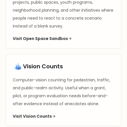
projects, public spaces, youth programs,
neighborhood planning, and other initiatives where
people need to react to a concrete scenario
instead of a blank survey.
Visit Open Space Sandbox
Vision Counts
Computer-vision counting for pedestrian, traffic,
and public-realm activity. Useful when a grant,
pilot, or program evaluation needs before-and-
after evidence instead of anecdotes alone.
Visit Vision Counts