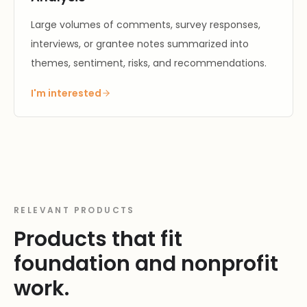
Large volumes of comments, survey responses,
interviews, or grantee notes summarized into
themes, sentiment, risks, and recommendations.
I'm interested
RELEVANT PRODUCTS
Products that fit
foundation and nonprofit
work.