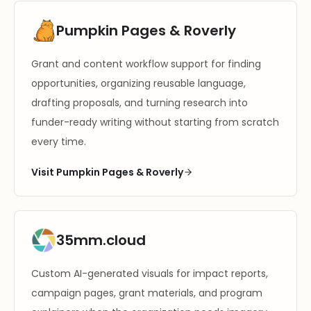
Pumpkin Pages & Roverly
Grant and content workflow support for finding
opportunities, organizing reusable language,
drafting proposals, and turning research into
funder-ready writing without starting from scratch
every time.
Visit Pumpkin Pages & Roverly
35mm.cloud
Custom AI-generated visuals for impact reports,
campaign pages, grant materials, and program