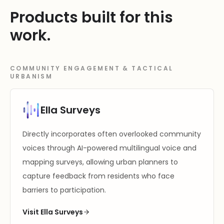
Products built for this
work.
COMMUNITY ENGAGEMENT & TACTICAL
URBANISM
Ella Surveys
Directly incorporates often overlooked community
voices through AI-powered multilingual voice and
mapping surveys, allowing urban planners to
capture feedback from residents who face
barriers to participation.
Visit Ella Surveys