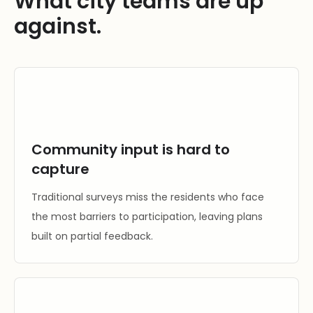
What city teams are up
against.
Community input is hard to
capture
Traditional surveys miss the residents who face
the most barriers to participation, leaving plans
built on partial feedback.