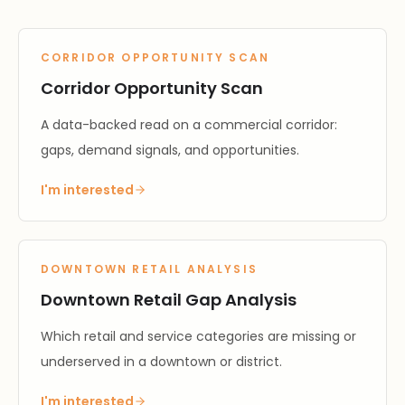
CORRIDOR OPPORTUNITY SCAN
Corridor Opportunity Scan
A data-backed read on a commercial corridor:
gaps, demand signals, and opportunities.
I'm interested
DOWNTOWN RETAIL ANALYSIS
Downtown Retail Gap Analysis
Which retail and service categories are missing or
underserved in a downtown or district.
I'm interested