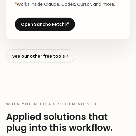
Works inside Claude, Codex, Cursor, and more.
Open
Sancho Fetch
See our other free tools
WHEN YOU NEED A PROBLEM SOLVED
Applied solutions that
plug into this workflow.