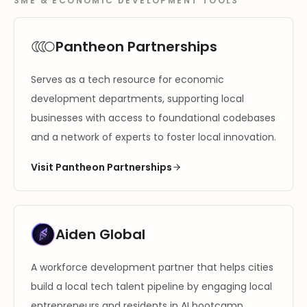
SME & ECONOMIC DEVELOPMENT TOOLS
Pantheon Partnerships
Serves as a tech resource for economic
development departments, supporting local
businesses with access to foundational codebases
and a network of experts to foster local innovation.
Visit Pantheon Partnerships
Aiden Global
A workforce development partner that helps cities
build a local tech talent pipeline by engaging local
entrepreneurs and residents in AI bootcamp