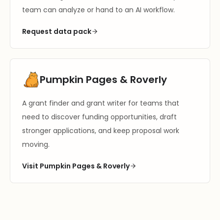
team can analyze or hand to an AI workflow.
Request data pack
Pumpkin Pages & Roverly
A grant finder and grant writer for teams that
need to discover funding opportunities, draft
stronger applications, and keep proposal work
moving.
Visit Pumpkin Pages & Roverly