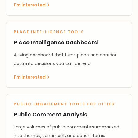
I'm interested
PLACE INTELLIGENCE TOOLS
Place Intelligence Dashboard
A living dashboard that turns place and corridor
data into decisions you can defend.
I'm interested
PUBLIC ENGAGEMENT TOOLS FOR CITIES
Public Comment Analysis
Large volumes of public comments summarized
into themes, sentiment, and action items.