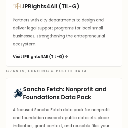
IPRights4All (TIL-G)
Partners with city departments to design and
deliver legal support programs for local small
businesses, strengthening the entrepreneurial
ecosystem.
Visit IPRights4All (TIL-G)
GRANTS, FUNDING & PUBLIC DATA
Sancho Fetch: Nonprofit and
Foundations Data Pack
A focused Sancho Fetch data pack for nonprofit
and foundation research: public datasets, place
indicators, grant context, and reusable files your