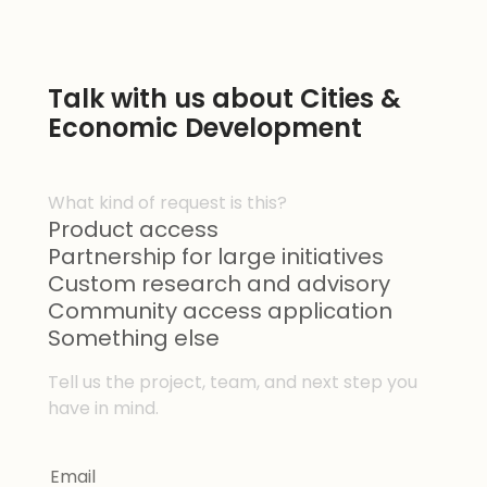
Talk with us about Cities &
Economic Development
What kind of request is this?
Product access
Partnership for large initiatives
Custom research and advisory
Community access application
Something else
Tell us the project, team, and next step you
have in mind.