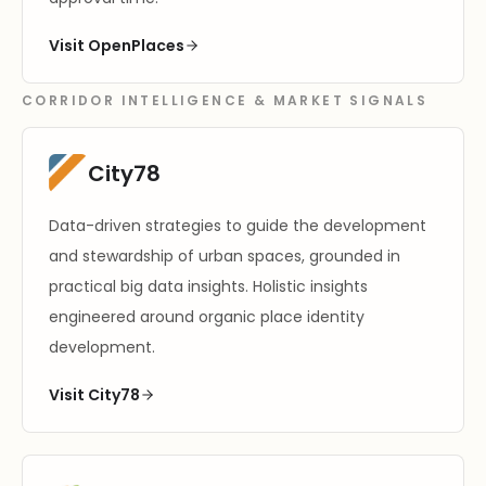
Visit OpenPlaces
CORRIDOR INTELLIGENCE & MARKET SIGNALS
City78
Data-driven strategies to guide the development
and stewardship of urban spaces, grounded in
practical big data insights. Holistic insights
engineered around organic place identity
development.
Visit City78