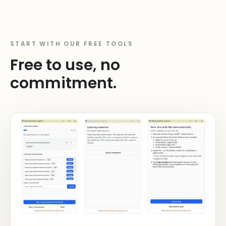
START WITH OUR FREE TOOLS
Free to use, no
commitment.