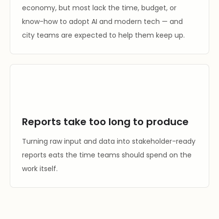
economy, but most lack the time, budget, or
know-how to adopt AI and modern tech — and
city teams are expected to help them keep up.
Reports take too long to produce
Turning raw input and data into stakeholder-ready
reports eats the time teams should spend on the
work itself.