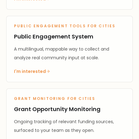
PUBLIC ENGAGEMENT TOOLS FOR CITIES
Public Engagement System
A multilingual, mappable way to collect and
analyze real community input at scale.
I'm interested
GRANT MONITORING FOR CITIES
Grant Opportunity Monitoring
Ongoing tracking of relevant funding sources,
surfaced to your team as they open.