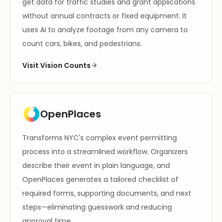
get data for traffic studies and grant applications
without annual contracts or fixed equipment. It
uses AI to analyze footage from any camera to
count cars, bikes, and pedestrians.
Visit Vision Counts
OpenPlaces
Transforms NYC's complex event permitting
process into a streamlined workflow. Organizers
describe their event in plain language, and
OpenPlaces generates a tailored checklist of
required forms, supporting documents, and next
steps—eliminating guesswork and reducing
approval time.