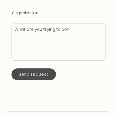
Send request