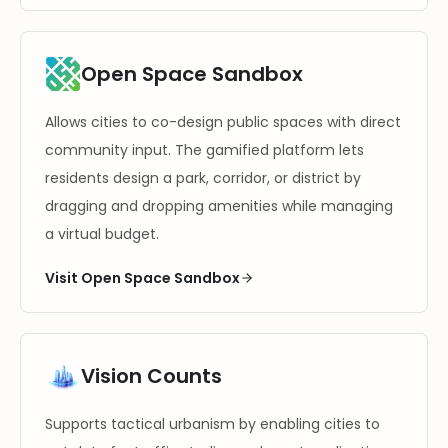
Open Space Sandbox
Allows cities to co-design public spaces with direct
community input. The gamified platform lets
residents design a park, corridor, or district by
dragging and dropping amenities while managing
a virtual budget.
Visit Open Space Sandbox
Vision Counts
Supports tactical urbanism by enabling cities to