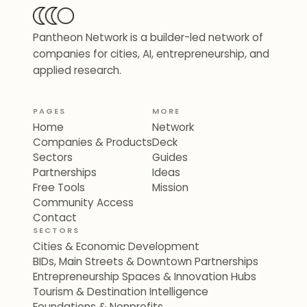
Pantheon Network is a builder-led network of
companies for cities, AI, entrepreneurship, and
applied research.
PAGES
MORE
Home
Network
Companies & Products
Deck
Sectors
Guides
Partnerships
Ideas
Free Tools
Mission
Community Access
Contact
SECTORS
Cities & Economic Development
BIDs, Main Streets & Downtown Partnerships
Entrepreneurship Spaces & Innovation Hubs
Tourism & Destination Intelligence
Foundations & Nonprofits