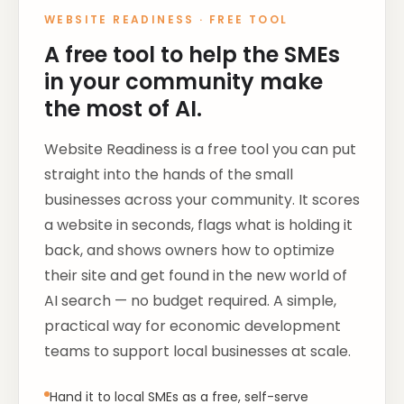
WEBSITE READINESS
·
FREE TOOL
A free tool to help the SMEs
in your community make
the most of AI.
Website Readiness is a free tool you can put
straight into the hands of the small
businesses across your community. It scores
a website in seconds, flags what is holding it
back, and shows owners how to optimize
their site and get found in the new world of
AI search — no budget required. A simple,
practical way for economic development
teams to support local businesses at scale.
Hand it to local SMEs as a free, self-serve