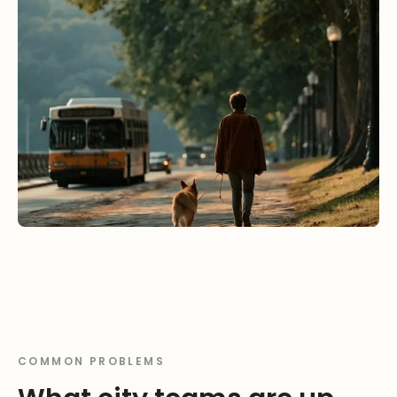
COMMON PROBLEMS