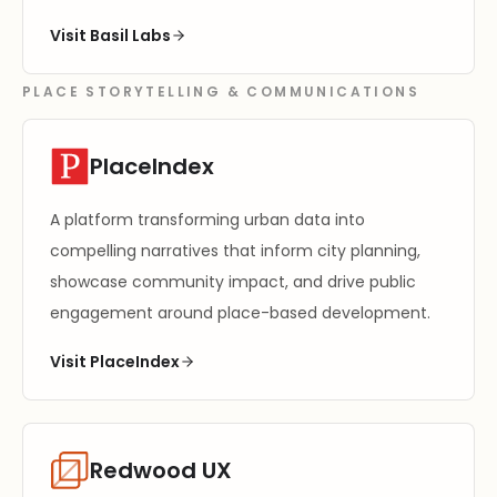
Visit Basil Labs
PLACE STORYTELLING & COMMUNICATIONS
PlaceIndex
A platform transforming urban data into
compelling narratives that inform city planning,
showcase community impact, and drive public
engagement around place-based development.
Visit PlaceIndex
Redwood UX