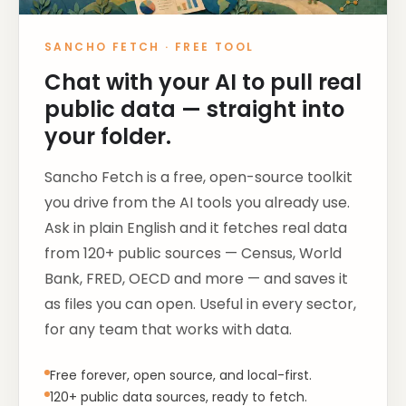
SANCHO FETCH
·
FREE TOOL
Chat with your AI to pull real
public data — straight into
your folder.
Sancho Fetch is a free, open-source toolkit
you drive from the AI tools you already use.
Ask in plain English and it fetches real data
from 120+ public sources — Census, World
Bank, FRED, OECD and more — and saves it
as files you can open. Useful in every sector,
for any team that works with data.
Free forever, open source, and local-first.
120+ public data sources, ready to fetch.