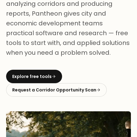
analyzing corridors and producing
reports, Pantheon gives city and
economic development teams
practical software and research — free
tools to start with, and applied solutions
when you need a problem solved.
Explore free tools
Request a Corridor Opportunity Scan