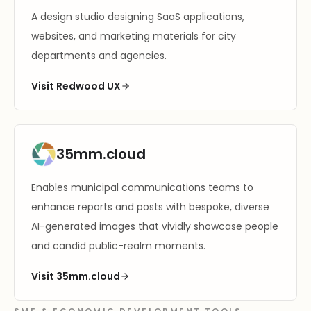
A design studio designing SaaS applications,
websites, and marketing materials for city
departments and agencies.
Visit Redwood UX
35mm.cloud
Enables municipal communications teams to
enhance reports and posts with bespoke, diverse
AI-generated images that vividly showcase people
and candid public-realm moments.
Visit 35mm.cloud