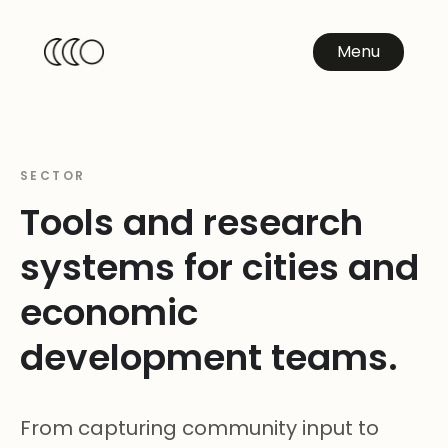
Menu
SECTOR
Tools and research
systems for cities and
economic
development teams.
From capturing community input to