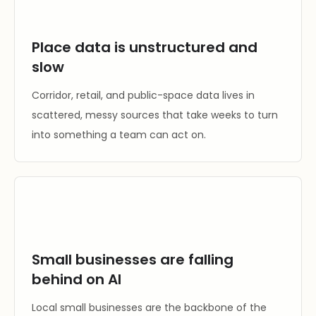
Place data is unstructured and
slow
Corridor, retail, and public-space data lives in
scattered, messy sources that take weeks to turn
into something a team can act on.
Small businesses are falling
behind on AI
Local small businesses are the backbone of the