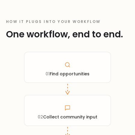
HOW IT PLUGS INTO YOUR WORKFLOW
One workflow, end to end.
01
Find opportunities
02
Collect community input