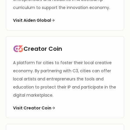
curriculum to support the innovation economy.
Visit Aiden Global
Creator Coin
A platform for cities to foster their local creative
economy. By partnering with C3, cities can offer
local artists and entrepreneurs the tools and
education to protect their IP and participate in the
digital marketplace.
Visit Creator Coin