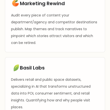
Marketing Rewind
Audit every piece of content your
department/agency and competitor destinations
publish. Map themes and track narratives to
pinpoint which stories attract visitors and which
can be retired.
Basil Labs
Delivers retail and public space datasets,
specializing in AI that transforms unstructured
data into POI, consumer sentiment, and retail
insights. Quantifying how and why people visit
places.