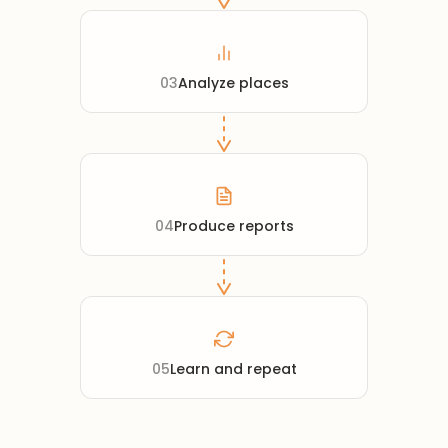
03
Analyze places
04
Produce reports
05
Learn and repeat