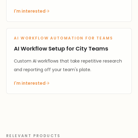
I'm interested
AI WORKFLOW AUTOMATION FOR TEAMS
AI Workflow Setup for City Teams
Custom AI workflows that take repetitive research
and reporting off your team's plate.
I'm interested
RELEVANT PRODUCTS