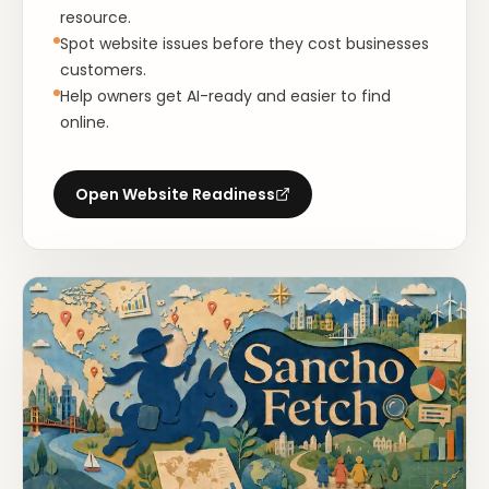
resource.
Spot website issues before they cost businesses
customers.
Help owners get AI-ready and easier to find
online.
Open
Website Readiness