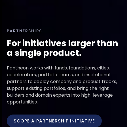
PARTNERSHIPS
For initiatives larger than
a single product.
Pantheon works with funds, foundations, cities,
accelerators, portfolio teams, and institutional
partners to deploy company and product tracks,
support existing portfolios, and bring the right
builders and domain experts into high-leverage
opportunities.
SCOPE A PARTNERSHIP INITIATIVE