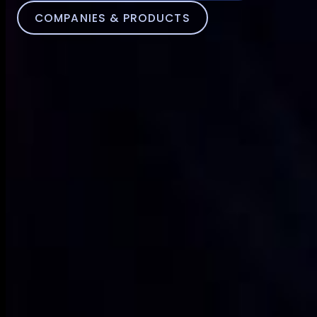
COMPANIES & PRODUCTS