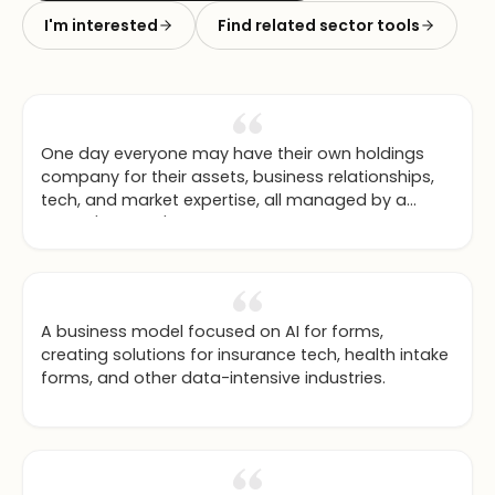
I'm interested
Find related sector tools
One day everyone may have their own holdings
company for their assets, business relationships,
tech, and market expertise, all managed by a
family 'AI butler' that keeps the assets updated.
A business model focused on AI for forms,
creating solutions for insurance tech, health intake
forms, and other data-intensive industries.