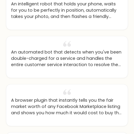
An intelligent robot that holds your phone, waits
for you to be perfectly in position, automatically
takes your photo, and then flashes a friendly
thumbs-up.
An automated bot that detects when you've been
double-charged for a service and handles the
entire customer service interaction to resolve the
issue for you.
A browser plugin that instantly tells you the fair
market worth of any Facebook Marketplace listing
and shows you how much it would cost to buy the
new model instead.