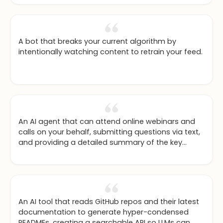
A bot that breaks your current algorithm by
intentionally watching content to retrain your feed.
An AI agent that can attend online webinars and
calls on your behalf, submitting questions via text,
and providing a detailed summary of the key
topics covered.
An AI tool that reads GitHub repos and their latest
documentation to generate hyper-condensed
READMEs, creating a searchable API so LLMs can