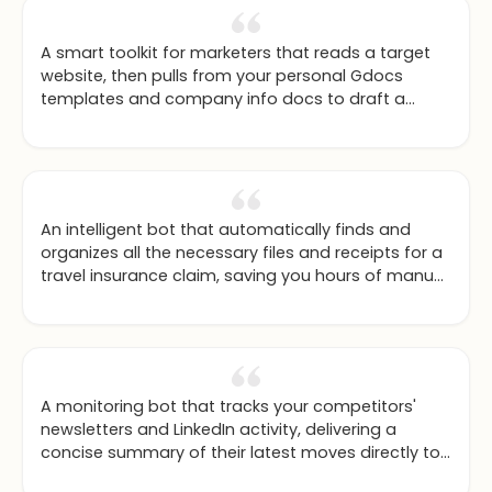
A smart toolkit for marketers that reads a target
website, then pulls from your personal Gdocs
templates and company info docs to draft a
hyper-personalized outreach email in your chosen
writing style.
An intelligent bot that automatically finds and
organizes all the necessary files and receipts for a
travel insurance claim, saving you hours of manual
work.
A monitoring bot that tracks your competitors'
newsletters and LinkedIn activity, delivering a
concise summary of their latest moves directly to
you.