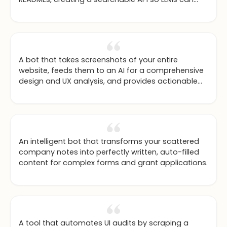
intelligently decide which libraries to use while
coding.
A bot that takes screenshots of your entire
website, feeds them to an AI for a comprehensive
design and UX analysis, and provides actionable
feedback.
An intelligent bot that transforms your scattered
company notes into perfectly written, auto-filled
content for complex forms and grant applications.
A tool that automates UI audits by scraping a