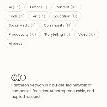
AI
(
64
)
Humor
(
18
)
Content
(
16
)
Tools
(
15
)
Art
(
14
)
Education
(
13
)
Social Media
(
11
)
Community
(
10
)
Productivity
(
10
)
Storytelling
(
10
)
Video
(
10
)
All ideas
Pantheon Network is a builder-led network of
companies for cities, AI, entrepreneurship, and
applied research.