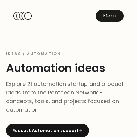
Menu
IDEAS /
AUTOMATION
Automation
ideas
Explore 21 automation startup and product
ideas from the Pantheon Network -
concepts, tools, and projects focused on
automation.
Request
Automation
support