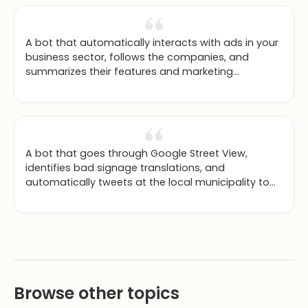
A bot that automatically interacts with ads in your
business sector, follows the companies, and
summarizes their features and marketing
strategies for you.
A bot that goes through Google Street View,
identifies bad signage translations, and
automatically tweets at the local municipality to
fix them.
Browse other topics