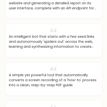
website and generating a detailed report on its
user interface, complete with an API endpoint for
integration.
An intelligent bot that starts with a few seed links
and autonomously 'spiders out' across the web,
learning and synthesizing information to create
comprehensive guides.
A simple yet powerful tool that automatically
converts a screen recording of a 'how-to' process
into a clean, step-by-step PDF guide.