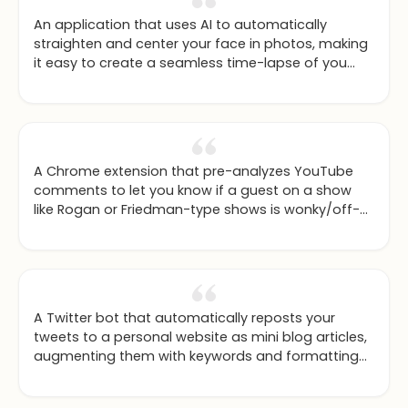
An application that uses AI to automatically
straighten and center your face in photos, making
it easy to create a seamless time-lapse of you
aging over the years.
A Chrome extension that pre-analyzes YouTube
comments to let you know if a guest on a show
like Rogan or Friedman-type shows is wonky/off-
base or quality, based on community feedback.
A Twitter bot that automatically reposts your
tweets to a personal website as mini blog articles,
augmenting them with keywords and formatting
to maximize SEO.