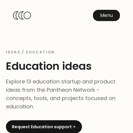
Menu
IDEAS /
EDUCATION
Education
ideas
Explore 13 education startup and product
ideas from the Pantheon Network -
concepts, tools, and projects focused on
education.
Request
Education
support