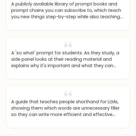
A publicly available library of prompt books and
prompt chains you can subscribe to, which teach
you new things step-by-step while also teaching
you how to prompt.
A 'so what' prompt for students. As they study, a
side panel looks at their reading material and
explains why it's important and what they can
actually do with the knowledge, especially for
subjects like maths and sciences.
A guide that teaches people shorthand for LLMs,
showing them which words are unnecessary filler
so they can write more efficient and effective
prompts.