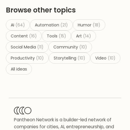
Browse other topics
AI
(
64
)
Automation
(
21
)
Humor
(
18
)
Content
(
16
)
Tools
(
15
)
Art
(
14
)
Social Media
(
11
)
Community
(
10
)
Productivity
(
10
)
Storytelling
(
10
)
Video
(
10
)
All ideas
Pantheon Network is a builder-led network of
companies for cities, AI, entrepreneurship, and