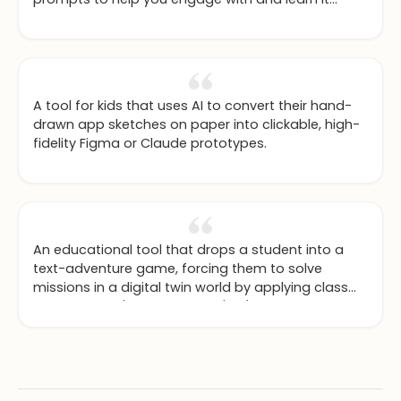
deeply.
A tool for kids that uses AI to convert their hand-
drawn app sketches on paper into clickable, high-
fidelity Figma or Claude prototypes.
An educational tool that drops a student into a
text-adventure game, forcing them to solve
missions in a digital twin world by applying class
concepts like 'design thinking' or 'NoSQL
databases'.