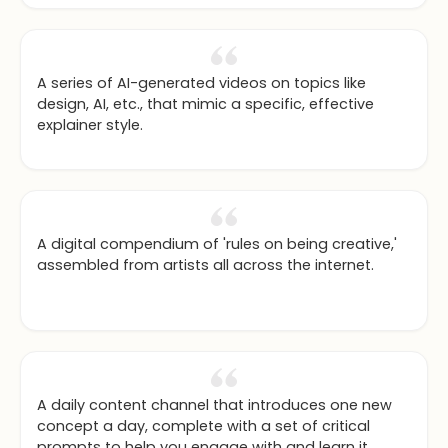
A series of AI-generated videos on topics like
design, AI, etc., that mimic a specific, effective
explainer style.
A digital compendium of 'rules on being creative,'
assembled from artists all across the internet.
A daily content channel that introduces one new
concept a day, complete with a set of critical
prompts to help you engage with and learn it