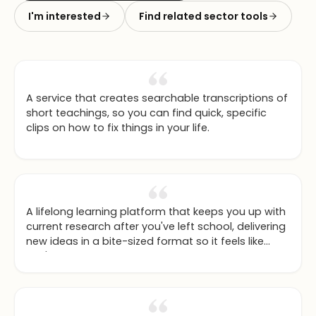
I'm interested
Find related sector tools
A service that creates searchable transcriptions of
short teachings, so you can find quick, specific
clips on how to fix things in your life.
A lifelong learning platform that keeps you up with
current research after you've left school, delivering
new ideas in a bite-sized format so it feels like
you're still in a university environment at the cutting
edge.