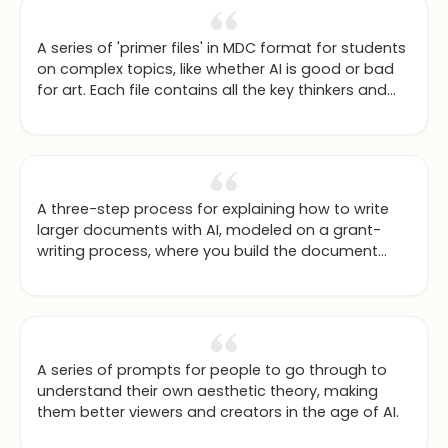
A series of 'primer files' in MDC format for students
on complex topics, like whether AI is good or bad
for art. Each file contains all the key thinkers and
arguments to kickstart an informed ChatGPT
conversation.
A three-step process for explaining how to write
larger documents with AI, modeled on a grant-
writing process, where you build the document
section by section.
A series of prompts for people to go through to
understand their own aesthetic theory, making
them better viewers and creators in the age of AI.