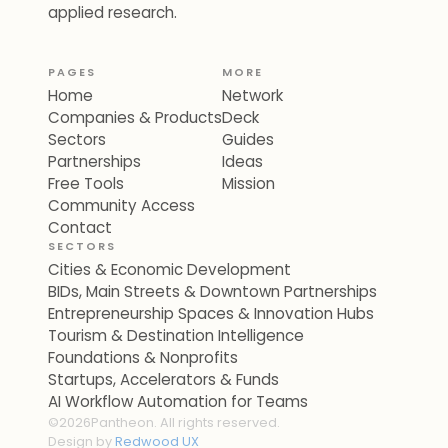
applied research.
PAGES
MORE
Home
Network
Companies & Products
Deck
Sectors
Guides
Partnerships
Ideas
Free Tools
Mission
Community Access
Contact
SECTORS
Cities & Economic Development
BIDs, Main Streets & Downtown Partnerships
Entrepreneurship Spaces & Innovation Hubs
Tourism & Destination Intelligence
Foundations & Nonprofits
Startups, Accelerators & Funds
AI Workflow Automation for Teams
©
2026
Pantheon. All rights reserved.
Design by
Redwood UX