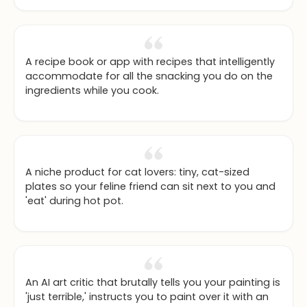
the right image).
A recipe book or app with recipes that intelligently
accommodate for all the snacking you do on the
ingredients while you cook.
A niche product for cat lovers: tiny, cat-sized
plates so your feline friend can sit next to you and
'eat' during hot pot.
An AI art critic that brutally tells you your painting is
'just terrible,' instructs you to paint over it with an