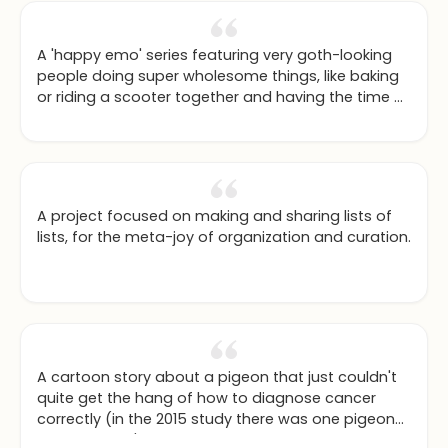
A 'happy emo' series featuring very goth-looking
people doing super wholesome things, like baking
or riding a scooter together and having the time of
their lives.
A project focused on making and sharing lists of
lists, for the meta-joy of organization and curation.
A cartoon story about a pigeon that just couldn't
quite get the hang of how to diagnose cancer
correctly (in the 2015 study there was one pigeon
that just didn't get the idea of food for selecting