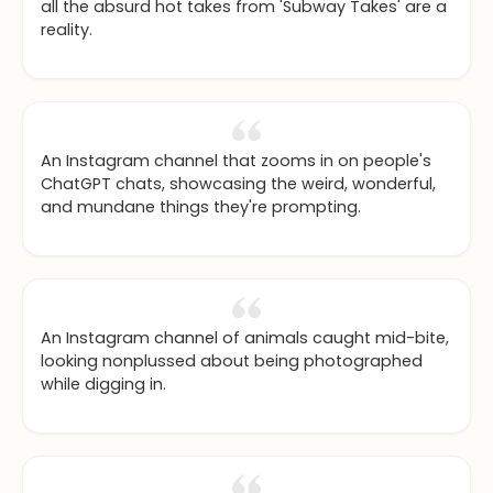
all the absurd hot takes from 'Subway Takes' are a
reality.
An Instagram channel that zooms in on people's
ChatGPT chats, showcasing the weird, wonderful,
and mundane things they're prompting.
An Instagram channel of animals caught mid-bite,
looking nonplussed about being photographed
while digging in.