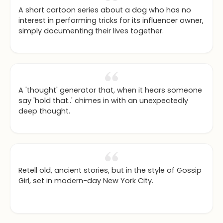
A short cartoon series about a dog who has no
interest in performing tricks for its influencer owner,
simply documenting their lives together.
A 'thought' generator that, when it hears someone
say 'hold that..' chimes in with an unexpectedly
deep thought.
Retell old, ancient stories, but in the style of Gossip
Girl, set in modern-day New York City.