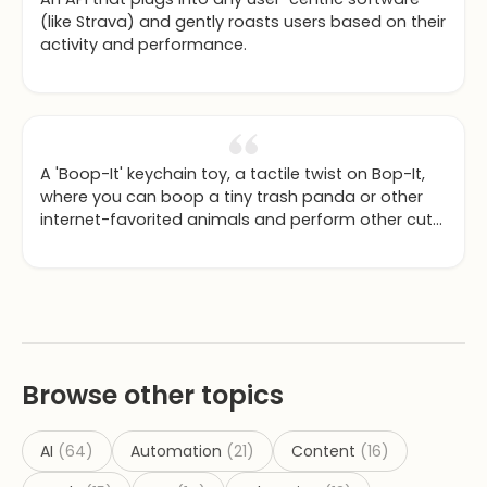
(like Strava) and gently roasts users based on their
activity and performance.
A 'Boop-It' keychain toy, a tactile twist on Bop-It,
where you can boop a tiny trash panda or other
internet-favorited animals and perform other cute
actions.
Browse other topics
AI
(
64
)
Automation
(
21
)
Content
(
16
)