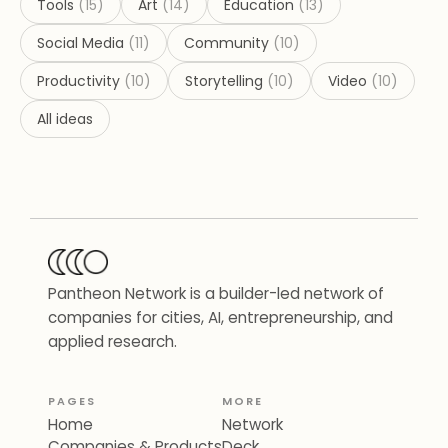
Tools
(
15
)
Art
(
14
)
Education
(
13
)
Social Media
(
11
)
Community
(
10
)
Productivity
(
10
)
Storytelling
(
10
)
Video
(
10
)
All ideas
Pantheon Network is a builder-led network of
companies for cities, AI, entrepreneurship, and
applied research.
PAGES
MORE
Home
Network
Companies & Products
Deck