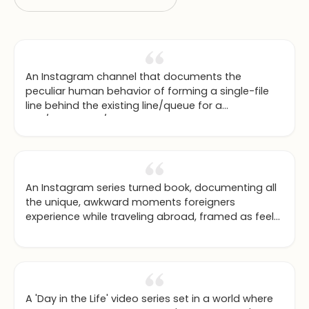
An Instagram channel that documents the
peculiar human behavior of forming a single-file
line behind the existing line/queue for a
ride/restaurant/etc rather than go into the empty
line right next to it.
An Instagram series turned book, documenting all
the unique, awkward moments foreigners
experience while traveling abroad, framed as feel-
good life lessons.
A 'Day in the Life' video series set in a world where