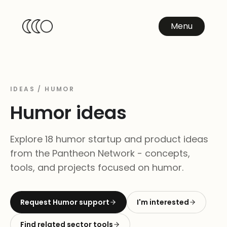
Menu
IDEAS /
HUMOR
Humor
ideas
Explore 18 humor startup and product ideas
from the Pantheon Network - concepts,
tools, and projects focused on humor.
Request
Humor
support
I'm interested
Find related sector tools