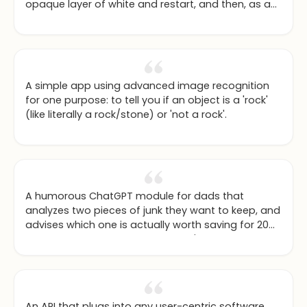
opaque layer of white and restart, and then, as a
final touch, offers some positive affirmations.
A simple app using advanced image recognition
for one purpose: to tell you if an object is a 'rock'
(like literally a rock/stone) or 'not a rock'.
A humorous ChatGPT module for dads that
analyzes two pieces of junk they want to keep, and
advises which one is actually worth saving for 20
years to one day re-use in a craft's project based
on their child's current and predicted hobbies.
An API that plugs into any user-centric software