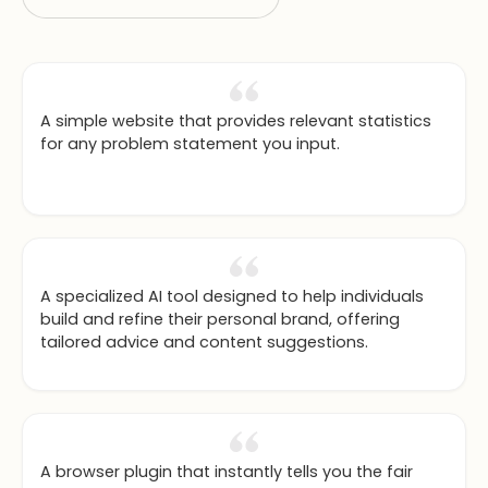
A simple website that provides relevant statistics
for any problem statement you input.
A specialized AI tool designed to help individuals
build and refine their personal brand, offering
tailored advice and content suggestions.
A browser plugin that instantly tells you the fair