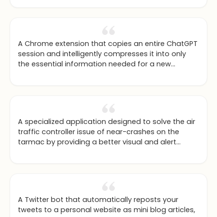
A Chrome extension that copies an entire ChatGPT
session and intelligently compresses it into only
the essential information needed for a new
context window.
A specialized application designed to solve the air
traffic controller issue of near-crashes on the
tarmac by providing a better visual and alert
system.
A Twitter bot that automatically reposts your
tweets to a personal website as mini blog articles,