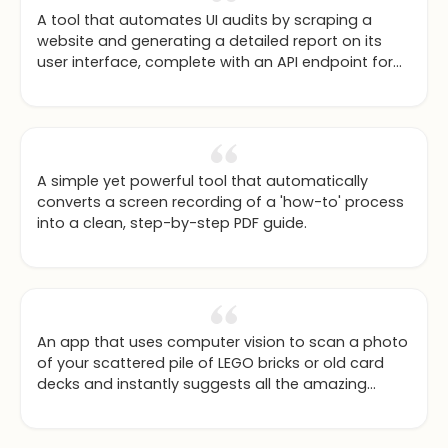
A tool that automates UI audits by scraping a
website and generating a detailed report on its
user interface, complete with an API endpoint for
integration.
A simple yet powerful tool that automatically
converts a screen recording of a 'how-to' process
into a clean, step-by-step PDF guide.
An app that uses computer vision to scan a photo
of your scattered pile of LEGO bricks or old card
decks and instantly suggests all the amazing
things you can build or possible combinations you
can create.