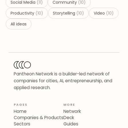
Social Media
(
11
)
Community
(
10
)
Productivity
(
10
)
Storytelling
(
10
)
Video
(
10
)
All ideas
Pantheon Network is a builder-led network of
companies for cities, AI, entrepreneurship, and
applied research.
PAGES
MORE
Home
Network
Companies & Products
Deck
Sectors
Guides