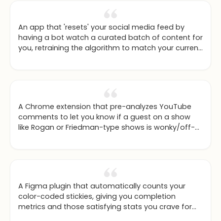
An app that 'resets' your social media feed by
having a bot watch a curated batch of content for
you, retraining the algorithm to match your current
interests.
A Chrome extension that pre-analyzes YouTube
comments to let you know if a guest on a show
like Rogan or Friedman-type shows is wonky/off-
base or quality, based on community feedback.
A Figma plugin that automatically counts your
color-coded stickies, giving you completion
metrics and those satisfying stats you crave for
your project.