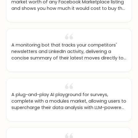
market worth of any Facebook Marketplace listing
and shows you how much it would cost to buy the
new model instead.
A monitoring bot that tracks your competitors'
newsletters and LinkedIn activity, delivering a
concise summary of their latest moves directly to
you.
A plug-and-play AI playground for surveys,
complete with a modules market, allowing users to
supercharge their data analysis with LLM-powered
tools.