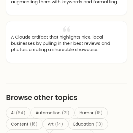
augmenting them with keywords and formatting
to maximize SEO.
A Claude artifact that highlights nice, local
businesses by pulling in their best reviews and
photos, creating a shareable showcase.
Browse other topics
AI
(
64
)
Automation
(
21
)
Humor
(
18
)
Content
(
16
)
Art
(
14
)
Education
(
13
)