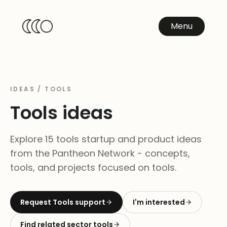
Menu
IDEAS /
TOOLS
Tools
ideas
Explore 15 tools startup and product ideas
from the Pantheon Network - concepts,
tools, and projects focused on tools.
Request
Tools
support
I'm interested
Find related sector tools