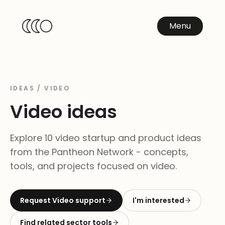
Menu
IDEAS /
VIDEO
Video
ideas
Explore 10 video startup and product ideas
from the Pantheon Network - concepts,
tools, and projects focused on video.
Request
Video
support
I'm interested
Find related sector tools