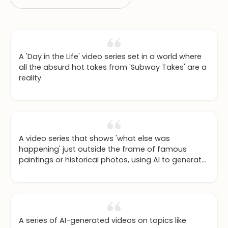
A 'Day in the Life' video series set in a world where
all the absurd hot takes from 'Subway Takes' are a
reality.
A video series that shows 'what else was
happening' just outside the frame of famous
paintings or historical photos, using AI to generate
the expanded scenes.
A series of AI-generated videos on topics like