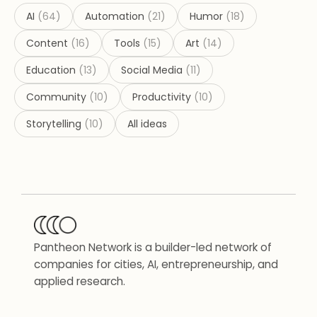
AI
(
64
)
Automation
(
21
)
Humor
(
18
)
Content
(
16
)
Tools
(
15
)
Art
(
14
)
Education
(
13
)
Social Media
(
11
)
Community
(
10
)
Productivity
(
10
)
Storytelling
(
10
)
All ideas
Pantheon Network is a builder-led network of
companies for cities, AI, entrepreneurship, and
applied research.