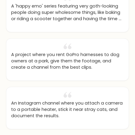
A 'happy emo' series featuring very goth-looking
people doing super wholesome things, like baking
or riding a scooter together and having the time of
their lives.
A project where you rent GoPro harnesses to dog
owners at a park, give them the footage, and
create a channel from the best clips.
An Instagram channel where you attach a camera
to a portable heater, stick it near stray cats, and
document the results.