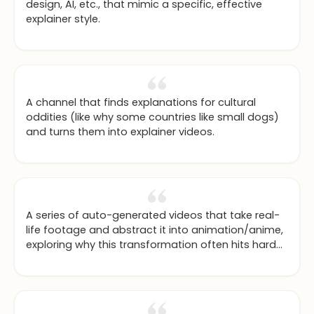
design, AI, etc., that mimic a specific, effective
explainer style.
A channel that finds explanations for cultural
oddities (like why some countries like small dogs)
and turns them into explainer videos.
A series of auto-generated videos that take real-
life footage and abstract it into animation/anime,
exploring why this transformation often hits harder
emotionally.