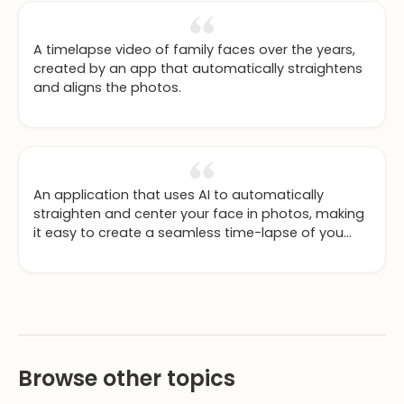
A timelapse video of family faces over the years,
created by an app that automatically straightens
and aligns the photos.
An application that uses AI to automatically
straighten and center your face in photos, making
it easy to create a seamless time-lapse of you
aging over the years.
Browse other topics